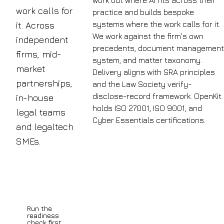
work out where AI fits across their
work calls for
practice and builds bespoke
systems where the work calls for it.
it. Across
We work against the firm's own
independent
precedents, document management
firms, mid-
system, and matter taxonomy.
market
Delivery aligns with SRA principles
partnerships,
and the Law Society verify-
disclose-record framework. OpenKit
in-house
holds ISO 27001, ISO 9001, and
legal teams
Cyber Essentials certifications.
and legaltech
62%
SMEs.
of
Book a
UK
discovery
call
legal
professionals
Run the
are
readiness
check first
now