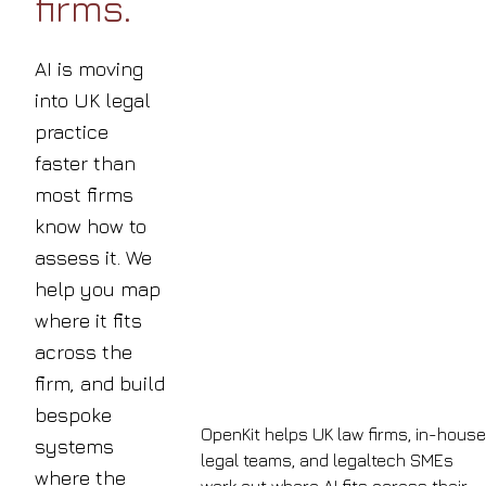
firms.
AI is moving
into UK legal
practice
faster than
most firms
know how to
assess it. We
help you map
where it fits
across the
firm, and build
bespoke
OpenKit helps UK law firms, in-house
systems
legal teams, and legaltech SMEs
where the