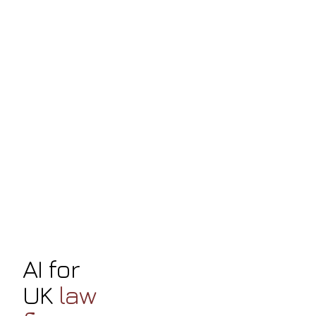
AI for
UK
law