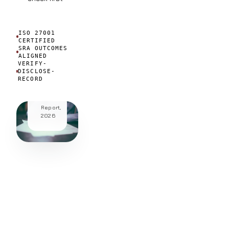
active
regular
AI
ISO 27001
CERTIFIED
users.
SRA OUTCOMES
ALIGNED
Source:
VERIFY-
LEAP
DISCLOSE-
Profitability
RECORD
in
Law
Global
Report,
2026