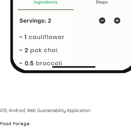
iOS, Android, Web Sustainability Application
Food Forage