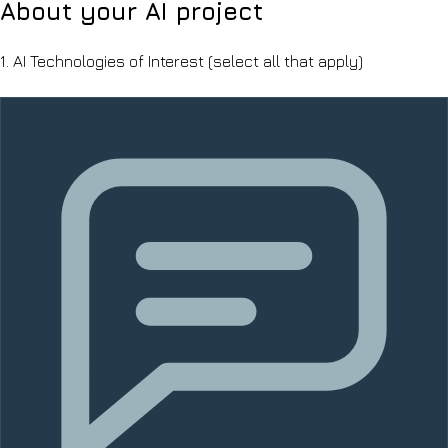
About your AI project
1.
AI Technologies of Interest
(select all that apply)