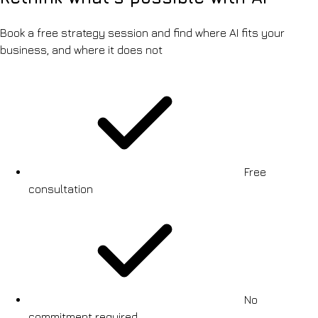
Book a free strategy session and find where AI fits your
business, and where it does not
Free
consultation
No
commitment required