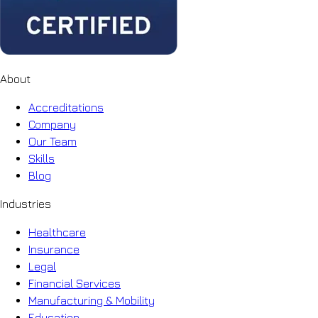
About
Accreditations
Company
Our Team
Skills
Blog
Industries
Healthcare
Insurance
Legal
Financial Services
Manufacturing & Mobility
Education