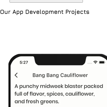
Our App Development Projects