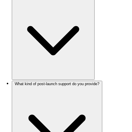
What kind of post-launch support do you provide?