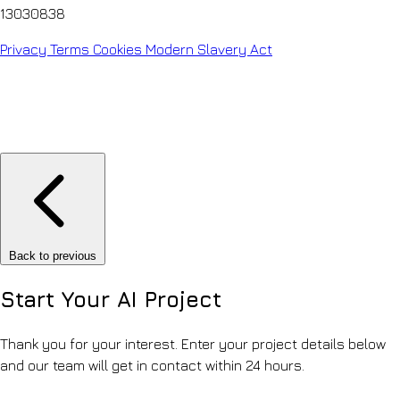
13030838
Privacy
Terms
Cookies
Modern Slavery Act
Back to previous
Start Your
AI Project
Thank you for your interest. Enter your project details below
and our team will get in contact within 24 hours.