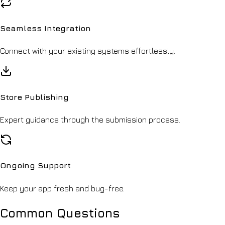
Seamless Integration
Connect with your existing systems effortlessly.
Store Publishing
Expert guidance through the submission process.
Ongoing Support
Keep your app fresh and bug-free.
Common Questions