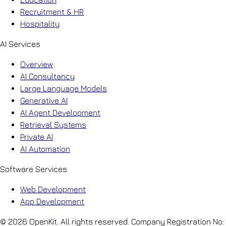
Recruitment & HR
Hospitality
AI Services
Overview
AI Consultancy
Large Language Models
Generative AI
AI Agent Development
Retrieval Systems
Private AI
AI Automation
Software Services
Web Development
App Development
© 2026 OpenKit. All rights reserved. Company Registration No: