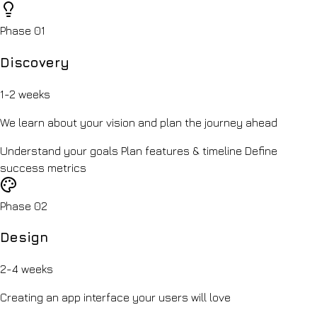
Phase 01
Discovery
1-2 weeks
We learn about your vision and plan the journey ahead
Understand your goals
Plan features & timeline
Define
success metrics
Phase 02
Design
2-4 weeks
Creating an app interface your users will love