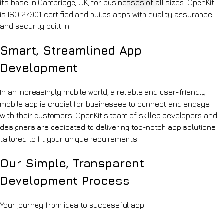
its base in Cambridge, UK, for businesses of all sizes. OpenKit
shop-
Accreditations
Automation
floor
is ISO 27001 certified and builds apps with quality assurance
ISO
Q&A
27001,
and security built in.
Education
ISO
Lesson
9001
Smart, Streamlined App
planning
&
&
Cyber
Development
marking
Essentials
assistants
Blog
Recruitment
Notes
In an increasingly mobile world, a reliable and user-friendly
&
on
HR
mobile app is crucial for businesses to connect and engage
shipping
Sourcing,
AI
with their customers. OpenKit's team of skilled developers and
onboarding
Contact
designers are dedicated to delivering top-notch app solutions
&
Let's
policy
tailored to fit your unique requirements.
chat
search
Hospitality
Our Simple, Transparent
Review
synthesis
Development Process
&
operations
knowledge
Your journey from idea to successful app