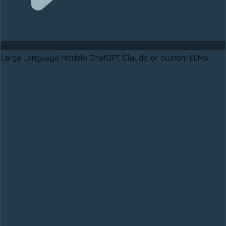
Large Language Models
ChatGPT, Claude, or custom LLMs