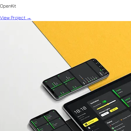
OpenKit
View Project
→