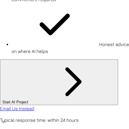
Honest advice
on where AI helps
Start AI Project
Email Us Instead
Typical response time: within 24 hours