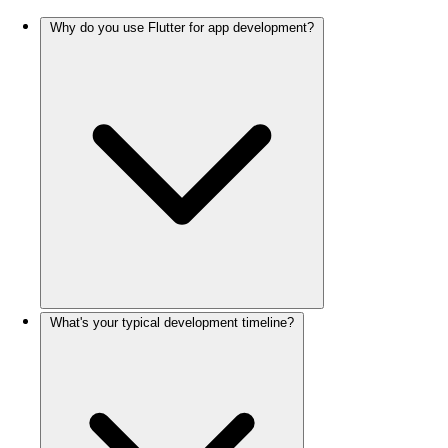
Why do you use Flutter for app development?
What's your typical development timeline?