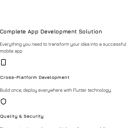
Complete App Development Solution
Everything you need to transform your idea into a successful
mobile app
Cross-Platform Development
Build once, deploy everywhere with Flutter technology.
Quality & Security