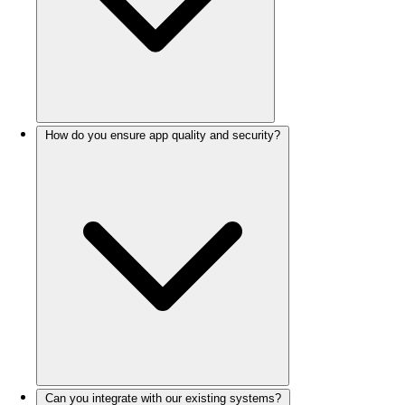
How do you ensure app quality and security?
Can you integrate with our existing systems?