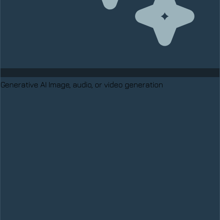
Generative AI
Image, audio, or video generation