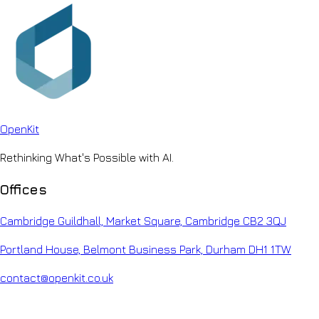
Open
Kit
Rethinking What's Possible with AI.
Offices
Cambridge Guildhall, Market Square, Cambridge CB2 3QJ
Portland House, Belmont Business Park, Durham DH1 1TW
contact@openkit.co.uk