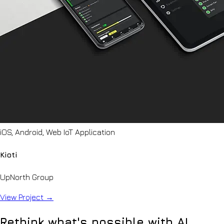
iOS, Android, Web IoT Application
Kioti
UpNorth Group
View Project
→
Rethink what's possible with AI