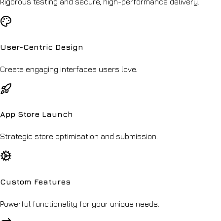
Rigorous testing and secure, high-performance delivery.
User-Centric Design
Create engaging interfaces users love.
App Store Launch
Strategic store optimisation and submission.
Custom Features
Powerful functionality for your unique needs.