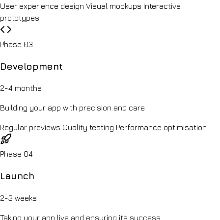
User experience design
Visual mockups
Interactive
prototypes
Phase 03
Development
2-4 months
Building your app with precision and care
Regular previews
Quality testing
Performance optimisation
Phase 04
Launch
2-3 weeks
Taking your app live and ensuring its success