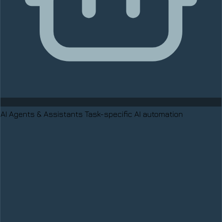
AI Agents & Assistants
Task-specific AI automation