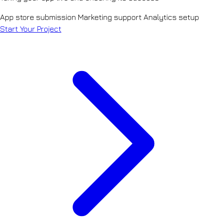
App store submission
Marketing support
Analytics setup
Start Your Project