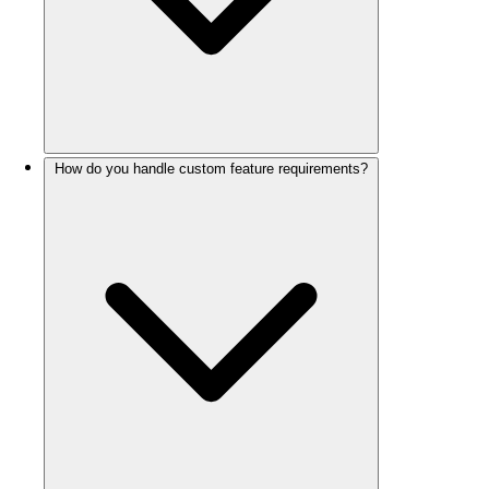
How do you handle custom feature requirements?