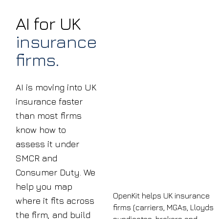
AI for UK
insurance
firms.
AI is moving into UK
insurance faster
than most firms
know how to
assess it under
SMCR and
Consumer Duty. We
help you map
OpenKit helps UK insurance
where it fits across
firms (carriers, MGAs, Lloyds
the firm, and build