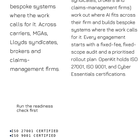
syndicates, brokers and
bespoke systems
claims-management firms)
work out where AI fits across
where the work
their firm and builds bespoke
calls for it. Across
systems where the work calls
carriers, MGAs,
for it. Every engagement
Lloyds syndicates,
starts with a fixed-fee, fixed-
brokers and
scope audit and a prioritised
rollout plan. OpenKit holds ISO
claims-
27001, ISO 9001, and Cyber
£8.4bn
management firms.
Essentials certifications.
Book a discovery
UK
call
insurance
fraud
Run the readiness
detected
check first
in 2023
across
claims and
ISO 27001 CERTIFIED
application
ISO 9001 CERTIFIED