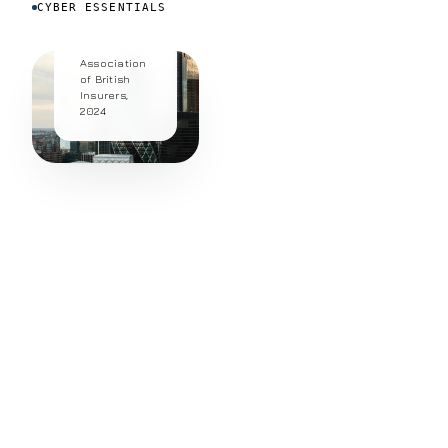
CYBER ESSENTIALS
fraud.
Source:
Association
of British
Insurers,
2024