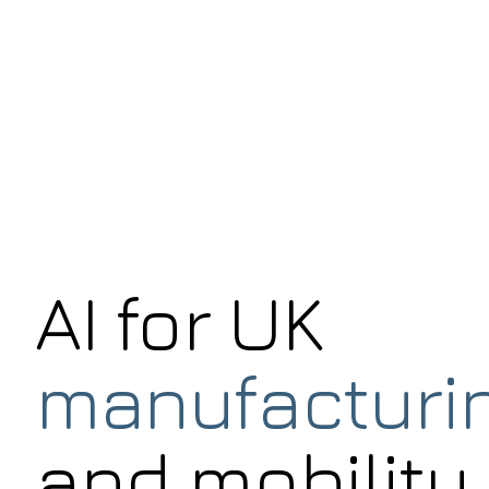
AI for UK
manufacturi
and mobility.