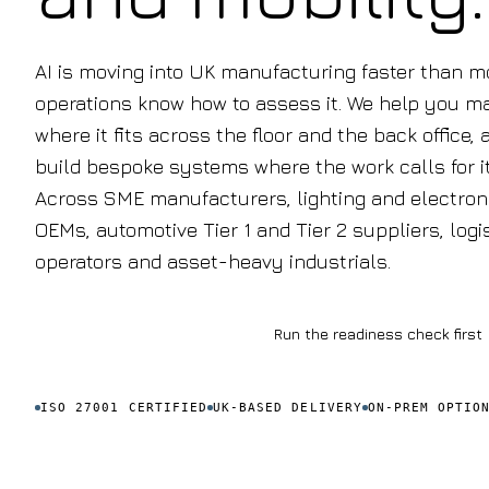
AI is moving into UK manufacturing faster than m
operations know how to assess it. We help you m
where it fits across the floor and the back office, 
build bespoke systems where the work calls for it
Across SME manufacturers, lighting and electron
OEMs, automotive Tier 1 and Tier 2 suppliers, logi
operators and asset-heavy industrials.
Book a discovery call
Run the readiness check first
ISO 27001 CERTIFIED
UK-BASED DELIVERY
ON-PREM OPTIO