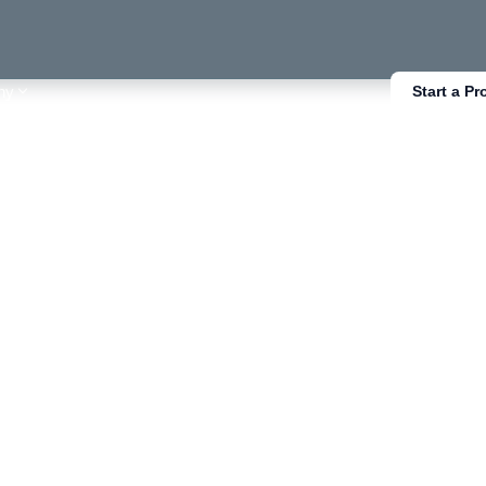
ny
Start a Pr