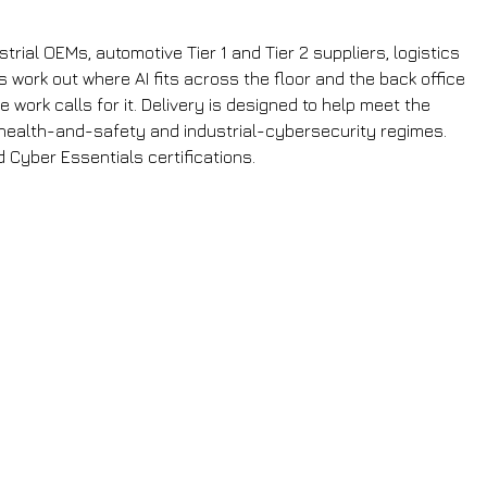
rial OEMs, automotive Tier 1 and Tier 2 suppliers, logistics
 work out where AI fits across the floor and the back office
work calls for it. Delivery is designed to help meet the
health-and-safety and industrial-cybersecurity regimes.
 Cyber Essentials certifications.