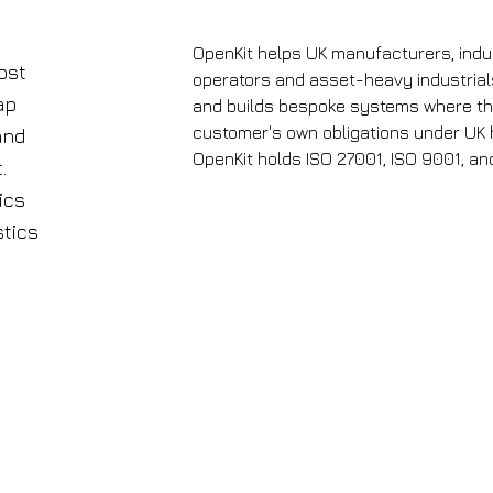
Future
Factories,
2024
OpenKit helps UK manufacturers, indust
ost
operators and asset-heavy industrials
ap
and builds bespoke systems where the 
customer's own obligations under UK 
and
OpenKit holds ISO 27001, ISO 9001, and
.
ics
stics
N