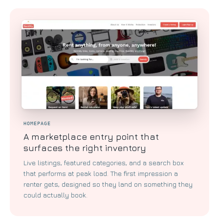
HOMEPAGE
A marketplace entry point that
surfaces the right inventory
Live listings, featured categories, and a search box
that performs at peak load. The first impression a
renter gets, designed so they land on something they
could actually book.