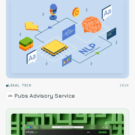
LEGAL TECH
2024
Pubs Advisory Service