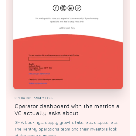
OPERATOR ANALYTICS
Operator dashboard with the metrics a
VC actually asks about
GMV, bookings, supply growth, take rate, dispute rate.
The RentMy operations team and their investors look
at the same numbers.