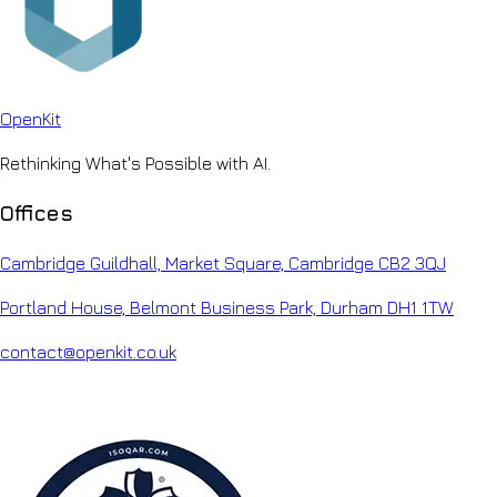
Open
Kit
Rethinking What's Possible with AI.
Offices
Cambridge Guildhall, Market Square, Cambridge CB2 3QJ
Portland House, Belmont Business Park, Durham DH1 1TW
contact@openkit.co.uk