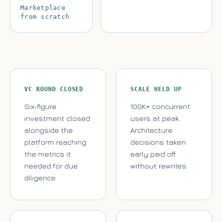
Marketplace
from scratch
VC ROUND CLOSED
SCALE HELD UP
Six-figure
100K+ concurrent
investment closed
users at peak.
alongside the
Architecture
platform reaching
decisions taken
the metrics it
early paid off
needed for due
without rewrites.
diligence.