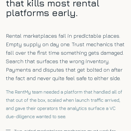
that kills most rental
platforms early.
Rental marketplaces fail in predictable places.
Empty supply on day one. Trust mechanics that
fall over the first time something gets damaged.
Search that surfaces the wrong inventory.
Payments and disputes that get bolted on after
the fact and never quite feel safe to either side.
The RentMy team needed a platform that handled all of
that out of the box, scaled when launch traffic arrived,
and gave their operators the analytics surface a VC
due-diligence wanted to see.
Two-sided marketplace mechanics must work for