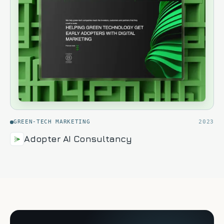
GREEN-TECH MARKETING
2023
Adopter AI Consultancy