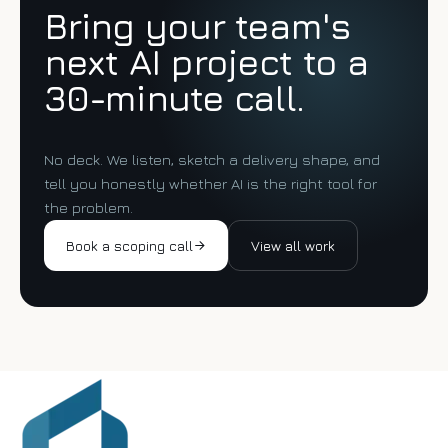
Bring your team's
next AI project to a
30-minute call.
No deck. We listen, sketch a delivery shape, and
tell you honestly whether AI is the right tool for
the problem.
Book a scoping call
View all work