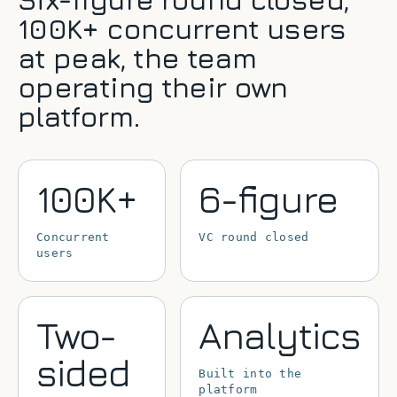
100K+ concurrent users
at peak, the team
operating their own
platform.
100K+
6-figure
Concurrent
VC round closed
users
Two-
Analytics
sided
Built into the
platform