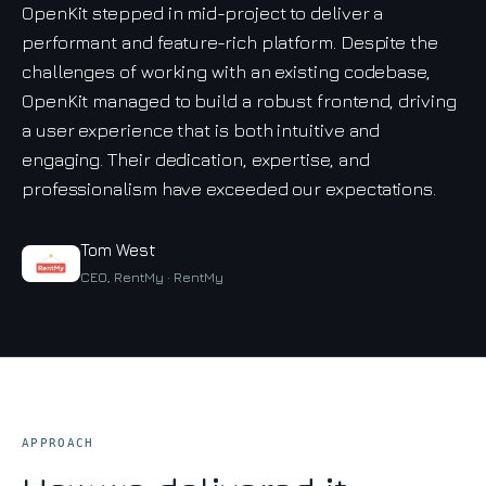
OpenKit stepped in mid-project to deliver a
performant and feature-rich platform. Despite the
challenges of working with an existing codebase,
OpenKit managed to build a robust frontend, driving
a user experience that is both intuitive and
engaging. Their dedication, expertise, and
professionalism have exceeded our expectations.
Tom West
CEO, RentMy · RentMy
APPROACH