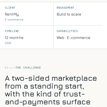
floor
ISO
Q&A
27001,
CLIENT
ENGAGEMENT
Education
ISO
RentMy
Build to scale
Lesson
9001
planning
E-commerce
&
&
Cyber
marking
Essentials
TIMELINE
CAPABILITIES
assistants
Blog
Recruitment
12 months
Web · E-commerce
Notes
&
on
2024
HR
shipping
Sourcing,
AI
onboarding
Contact
&
Let's
policy
chat
search
01
THE CHALLENGE
Hospitality
A two-sided marketplace
Review
synthesis
from a standing start,
&
operations
with the kind of trust-
knowledge
and-payments surface