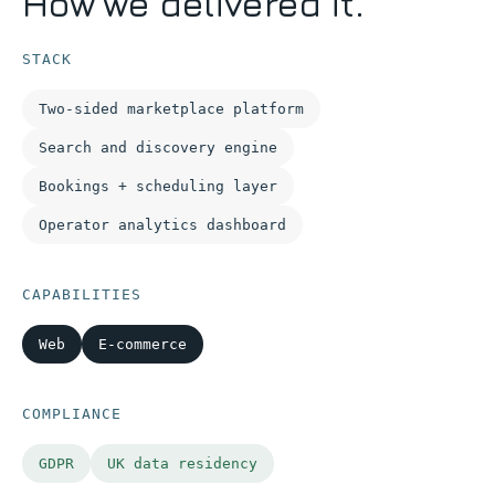
How we delivered it.
STACK
Two-sided marketplace platform
Search and discovery engine
Bookings + scheduling layer
Operator analytics dashboard
CAPABILITIES
Web
E-commerce
COMPLIANCE
GDPR
UK data residency