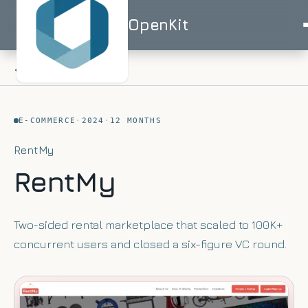
OpenKit
OpenKit
ALL WORK
E-COMMERCE
·
2024
·
12 MONTHS
AI
RentMy
Services
Start a
RentMy
Project
STRATEGY
Industries
ISO
ISO
UK-
AI
27001
9001
BASED
Consulting
Healthcare
Two-sided rental marketplace that scaled to 100K+
Portfolio
Clinical
RAG
concurrent users and closed a six-figure VC round.
documentation
Solutions
&
AI
AI for
triage
Skills
Financial
UK
Services
SMEs
Advisor