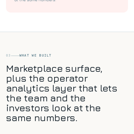
03
WHAT WE BUILT
Marketplace surface,
plus the operator
analytics layer that lets
the team and the
investors look at the
same numbers.