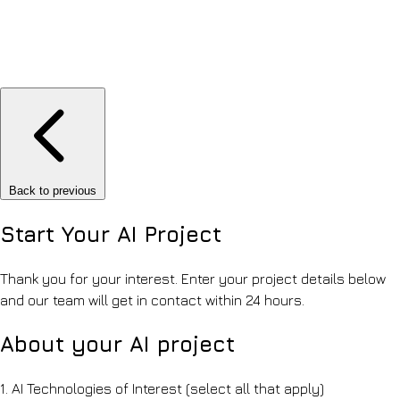
Back to previous
Start Your
AI Project
Thank you for your interest. Enter your project details below
and our team will get in contact within 24 hours.
About your AI project
1.
AI Technologies of Interest
(select all that apply)