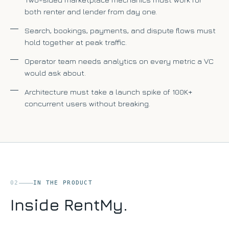
both renter and lender from day one.
Search, bookings, payments, and dispute flows must
hold together at peak traffic.
Operator team needs analytics on every metric a VC
would ask about.
Architecture must take a launch spike of 100K+
concurrent users without breaking.
02
IN THE PRODUCT
Inside RentMy.