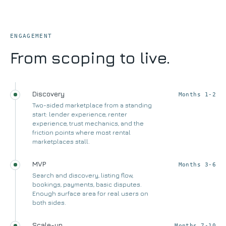
ENGAGEMENT
From scoping to live.
Discovery
Months 1-2
Two-sided marketplace from a standing
start: lender experience, renter
experience, trust mechanics, and the
friction points where most rental
marketplaces stall.
MVP
Months 3-6
Search and discovery, listing flow,
bookings, payments, basic disputes.
Enough surface area for real users on
both sides.
Scale-up
Months 7-10