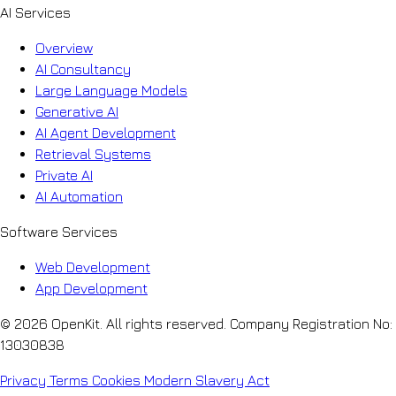
AI Services
Overview
AI Consultancy
Large Language Models
Generative AI
AI Agent Development
Retrieval Systems
Private AI
AI Automation
Software Services
Web Development
App Development
© 2026 OpenKit. All rights reserved. Company Registration No:
13030838
Privacy
Terms
Cookies
Modern Slavery Act