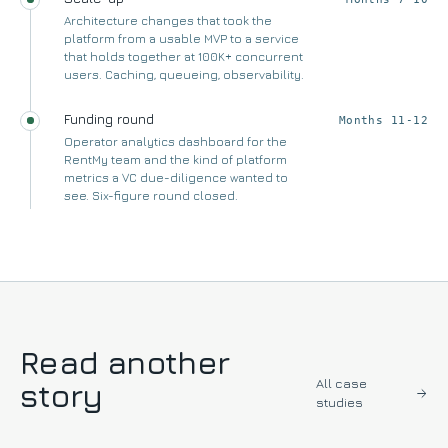
Architecture changes that took the
platform from a usable MVP to a service
that holds together at 100K+ concurrent
users. Caching, queueing, observability.
Funding round
Months 11-12
Operator analytics dashboard for the
RentMy team and the kind of platform
metrics a VC due-diligence wanted to
see. Six-figure round closed.
Read another
All case
story
studies