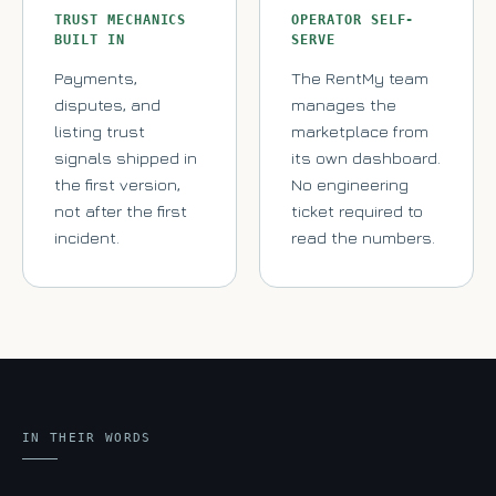
TRUST MECHANICS
OPERATOR SELF-
BUILT IN
SERVE
Payments,
The RentMy team
disputes, and
manages the
listing trust
marketplace from
signals shipped in
its own dashboard.
the first version,
No engineering
not after the first
ticket required to
incident.
read the numbers.
IN THEIR WORDS