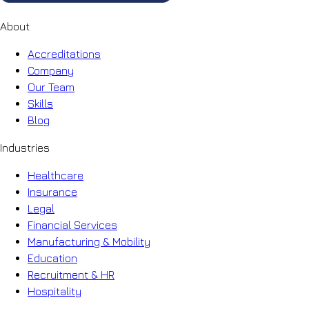
About
Accreditations
Company
Our Team
Skills
Blog
Industries
Healthcare
Insurance
Legal
Financial Services
Manufacturing & Mobility
Education
Recruitment & HR
Hospitality