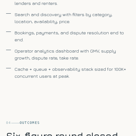
lenders and renters.
Search and discovery with filters by category,
location, availability, price.
Bookings, payments, and dispute resolution end to
end.
Operator analytics dashboard with GMV, supply
growth, dispute rate, take rate.
Cache + queue + observability stack sized for 100K+
concurrent users at peak.
04
OUTCOMES
Six-figure round closed,