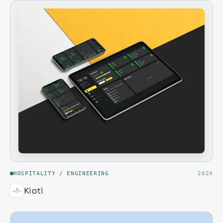
HOSPITALITY / ENGINEERING
2024
Kioti