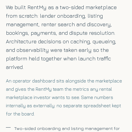
We built RentMy as a two-sided marketplace
from scratch: lender onboarding, listing
management, renter search and discovery,
bookings, payments, and dispute resolution.
Architecture decisions on caching, queueing,
and observability were taken early so the
platform held together when launch traffic
arrived.
An operator dashboard sits alongside the marketplace
and gives the RentMy team the metrics any rental
marketplace investor wants to see. Same numbers
internally as externally: no separate spreadsheet kept
for the board.
Two-sided onboarding and listing management for