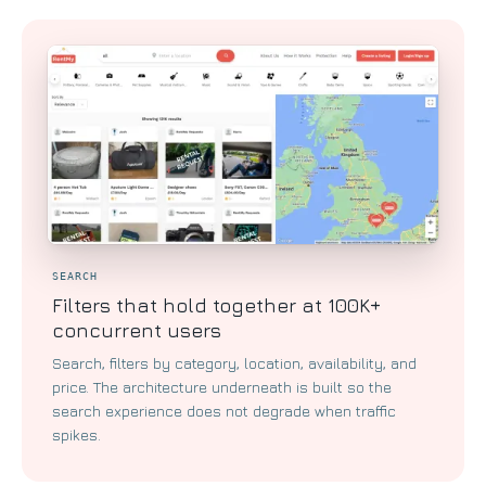
SEARCH
Filters that hold together at 100K+
concurrent users
Search, filters by category, location, availability, and
price. The architecture underneath is built so the
search experience does not degrade when traffic
spikes.