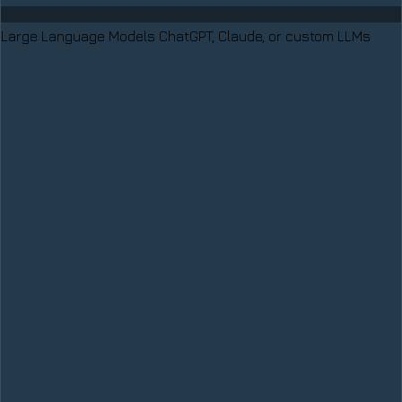
Large Language Models
ChatGPT, Claude, or custom LLMs