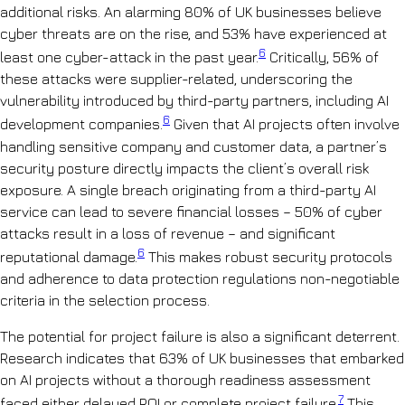
additional risks. An alarming 80% of UK businesses believe
cyber threats are on the rise, and 53% have experienced at
6
least one cyber-attack in the past year.
Critically, 56% of
these attacks were supplier-related, underscoring the
vulnerability introduced by third-party partners, including AI
6
development companies.
Given that AI projects often involve
handling sensitive company and customer data, a partner’s
security posture directly impacts the client’s overall risk
exposure. A single breach originating from a third-party AI
service can lead to severe financial losses – 50% of cyber
attacks result in a loss of revenue – and significant
6
reputational damage.
This makes robust security protocols
and adherence to data protection regulations non-negotiable
criteria in the selection process.
The potential for project failure is also a significant deterrent.
Research indicates that 63% of UK businesses that embarked
on AI projects without a thorough readiness assessment
7
faced either delayed ROI or complete project failure.
This