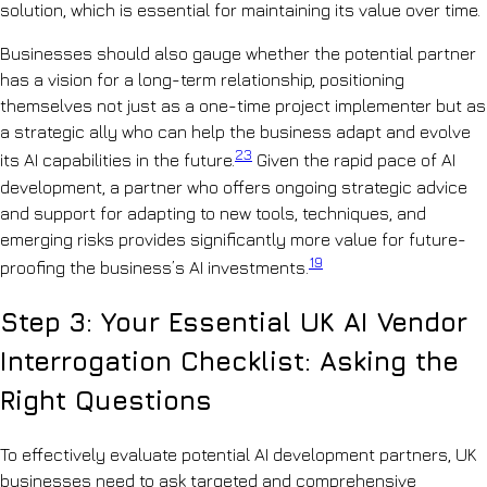
solution, which is essential for maintaining its value over time.
Businesses should also gauge whether the potential partner
has a vision for a long-term relationship, positioning
themselves not just as a one-time project implementer but as
a strategic ally who can help the business adapt and evolve
23
its AI capabilities in the future.
Given the rapid pace of AI
development, a partner who offers ongoing strategic advice
and support for adapting to new tools, techniques, and
emerging risks provides significantly more value for future-
19
proofing the business’s AI investments.
Step 3: Your Essential UK AI Vendor
Interrogation Checklist: Asking the
Right Questions
To effectively evaluate potential AI development partners, UK
businesses need to ask targeted and comprehensive