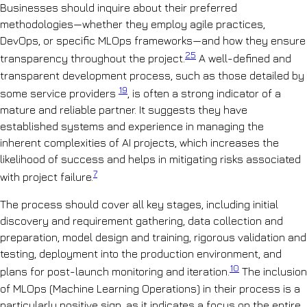
Businesses should inquire about their preferred
methodologies—whether they employ agile practices,
DevOps, or specific MLOps frameworks—and how they ensure
25
transparency throughout the project.
A well-defined and
transparent development process, such as those detailed by
19
some service providers
, is often a strong indicator of a
mature and reliable partner. It suggests they have
established systems and experience in managing the
inherent complexities of AI projects, which increases the
likelihood of success and helps in mitigating risks associated
7
with project failure.
The process should cover all key stages, including initial
discovery and requirement gathering, data collection and
preparation, model design and training, rigorous validation and
testing, deployment into the production environment, and
10
plans for post-launch monitoring and iteration.
The inclusion
of MLOps (Machine Learning Operations) in their process is a
particularly positive sign, as it indicates a focus on the entire