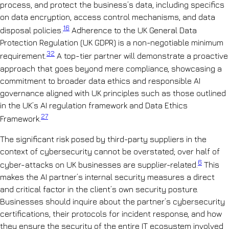
process, and protect the business’s data, including specifics
on data encryption, access control mechanisms, and data
16
disposal policies.
Adherence to the UK General Data
Protection Regulation (UK GDPR) is a non-negotiable minimum
32
requirement.
A top-tier partner will demonstrate a proactive
approach that goes beyond mere compliance, showcasing a
commitment to broader data ethics and responsible AI
governance aligned with UK principles such as those outlined
in the UK’s AI regulation framework and Data Ethics
27
Framework.
The significant risk posed by third-party suppliers in the
context of cybersecurity cannot be overstated; over half of
6
cyber-attacks on UK businesses are supplier-related.
This
makes the AI partner’s internal security measures a direct
and critical factor in the client’s own security posture.
Businesses should inquire about the partner’s cybersecurity
certifications, their protocols for incident response, and how
they ensure the security of the entire IT ecosystem involved