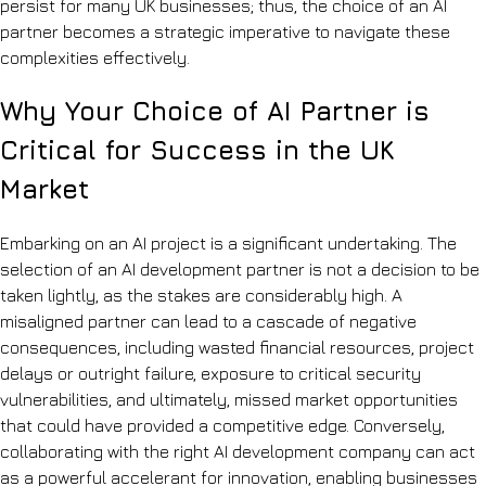
persist for many UK businesses; thus, the choice of an AI
partner becomes a strategic imperative to navigate these
complexities effectively.
Why Your Choice of AI Partner is
Critical for Success in the UK
Market
Embarking on an AI project is a significant undertaking. The
selection of an AI development partner is not a decision to be
taken lightly, as the stakes are considerably high. A
misaligned partner can lead to a cascade of negative
consequences, including wasted financial resources, project
delays or outright failure, exposure to critical security
vulnerabilities, and ultimately, missed market opportunities
that could have provided a competitive edge. Conversely,
collaborating with the right AI development company can act
as a powerful accelerant for innovation, enabling businesses