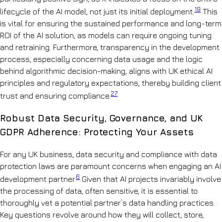
19
lifecycle of the AI model, not just its initial deployment.
This
is vital for ensuring the sustained performance and long-term
ROI of the AI solution, as models can require ongoing tuning
and retraining. Furthermore, transparency in the development
process, especially concerning data usage and the logic
behind algorithmic decision-making, aligns with UK ethical AI
principles and regulatory expectations, thereby building client
27
trust and ensuring compliance.
Robust Data Security, Governance, and UK
GDPR Adherence: Protecting Your Assets
For any UK business, data security and compliance with data
protection laws are paramount concerns when engaging an AI
6
development partner.
Given that AI projects invariably involve
the processing of data, often sensitive, it is essential to
thoroughly vet a potential partner’s data handling practices.
Key questions revolve around how they will collect, store,