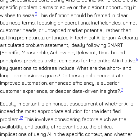
specific problem it aims to solve or the distinct opportunity it
9
wishes to seize.
This definition should be framed in clear
business terms, focusing on operational inefficiencies, unmet
customer needs, or untapped market potential, rather than
getting prematurely entangled in technical AI jargon. A clearly
articulated problem statement, ideally following SMART
(Specific, Measurable, Achievable, Relevant, Time-bound)
9
principles, provides a vital compass for the entire AI initiative.
Key questions to address include: What are the short- and
long-term business goals? Do these goals necessitate
improved automation, enhanced efficiency, a superior
7
customer experience, or deeper data-driven insights?.
Equally important is an honest assessment of whether AI is
indeed the most appropriate solution for the identified
12
problem.
This involves considering factors such as the
availability and quality of relevant data, the ethical
implications of using AI in the specific context, and whether