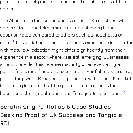
product genuinely meets the nuanced requirements of the
sector.
The AI adoption landscape varies across UK industries, with
sectors like IT and telecommunications showing higher
adoption rates compared to others such as hospitality or
4
retail.
This variation means a partner’s experience in a sector
with mature AI adoption might differ significantly from their
experience in a sector where AI is still emerging. Businesses
should consider this relative maturity when evaluating a
partner’s claimed “industry experience.” Verifiable experience,
particularly with UK-based companies or within the UK market,
is a strong indicator that the partner comprehends local
5
business culture, scale, and specific regulatory demands.
Scrutinising Portfolios & Case Studies:
Seeking Proof of UK Success and Tangible
ROI