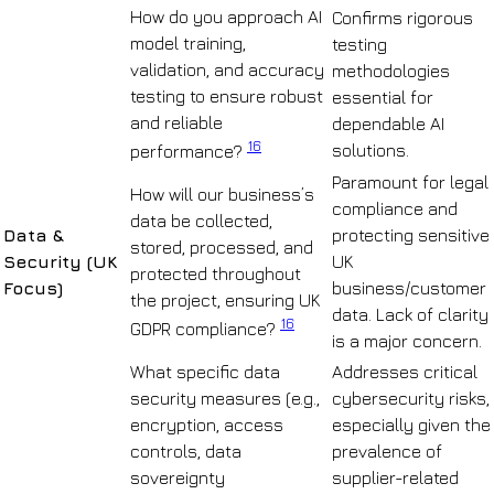
How do you approach AI
Confirms rigorous
model training,
testing
validation, and accuracy
methodologies
testing to ensure robust
essential for
and reliable
dependable AI
16
solutions.
performance?
Paramount for legal
How will our business’s
compliance and
data be collected,
Data &
protecting sensitive
stored, processed, and
Security (UK
UK
protected throughout
Focus)
business/customer
the project, ensuring UK
data. Lack of clarity
16
GDPR compliance?
is a major concern.
What specific data
Addresses critical
security measures (e.g.,
cybersecurity risks,
encryption, access
especially given the
controls, data
prevalence of
sovereignty
supplier-related