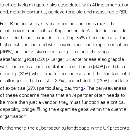
to effectively mitigate risks associated with AI implementation
and, most importantly, achieve tangible and measurable ROI.
For UK businesses, several specific concerns make this
choice even more critical. Key barriers to AI adoption include a
lack of in-house expertise (cited by 35% of businesses), the
high costs associated with development and implementation
(30%), and pervasive uncertainty around achieving a
1
satisfactory ROI (25%).
Larger UK enterprises also grapple
with concerns about regulatory compliance (34%) and data
security (31%), while smaller businesses find the fundamental
challenges of high costs (22%), uncertain ROI (25%), and lack
1
of expertise (27%) particularly daunting.
The pervasiveness
of these concerns means that an AI partner often needs to
be more than just a vendor; they must function as a critical
capability bridge, filling the expertise gaps within the client’s
organisation.
Furthermore, the cybersecurity landscape in the UK presents