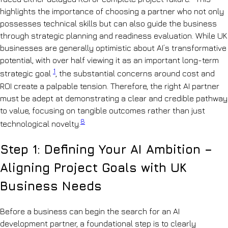
highlights the importance of choosing a partner who not only
possesses technical skills but can also guide the business
through strategic planning and readiness evaluation. While UK
businesses are generally optimistic about AI’s transformative
potential, with over half viewing it as an important long-term
1
strategic goal
, the substantial concerns around cost and
ROI create a palpable tension. Therefore, the right AI partner
must be adept at demonstrating a clear and credible pathway
to value, focusing on tangible outcomes rather than just
8
technological novelty.
Step 1: Defining Your AI Ambition –
Aligning Project Goals with UK
Business Needs
Before a business can begin the search for an AI
development partner, a foundational step is to clearly