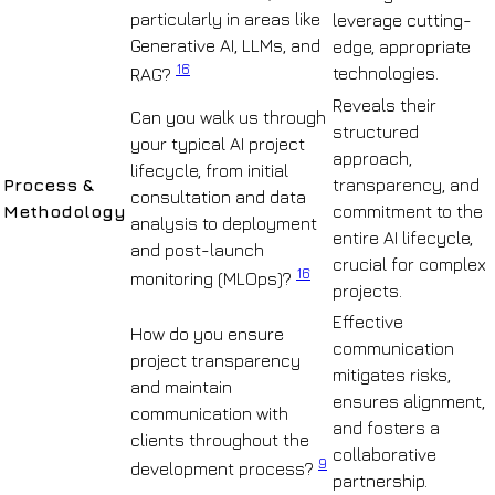
particularly in areas like
leverage cutting-
Generative AI, LLMs, and
edge, appropriate
16
technologies.
RAG?
Reveals their
Can you walk us through
structured
your typical AI project
approach,
lifecycle, from initial
Process &
transparency, and
consultation and data
Methodology
commitment to the
analysis to deployment
entire AI lifecycle,
and post-launch
crucial for complex
16
monitoring (MLOps)?
projects.
Effective
How do you ensure
communication
project transparency
mitigates risks,
and maintain
ensures alignment,
communication with
and fosters a
clients throughout the
collaborative
9
development process?
partnership.