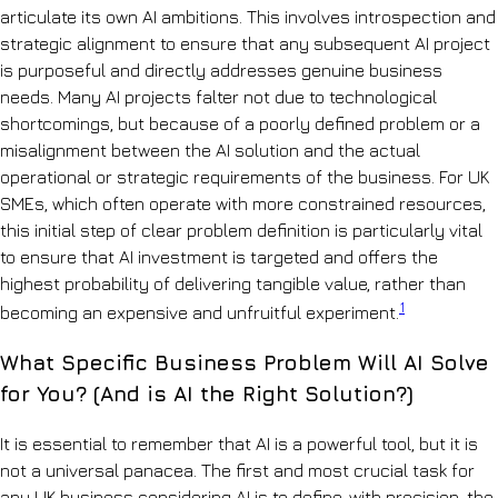
articulate its own AI ambitions. This involves introspection and
strategic alignment to ensure that any subsequent AI project
is purposeful and directly addresses genuine business
needs. Many AI projects falter not due to technological
shortcomings, but because of a poorly defined problem or a
misalignment between the AI solution and the actual
operational or strategic requirements of the business. For UK
SMEs, which often operate with more constrained resources,
this initial step of clear problem definition is particularly vital
to ensure that AI investment is targeted and offers the
highest probability of delivering tangible value, rather than
1
becoming an expensive and unfruitful experiment.
What Specific Business Problem Will AI Solve
for You? (And is AI the Right Solution?)
It is essential to remember that AI is a powerful tool, but it is
not a universal panacea. The first and most crucial task for
any UK business considering AI is to define, with precision, the