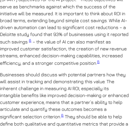
serve as benchmarks against which the success of the
initiative will be measured. It is important to think about ROI in
broad terms, extending beyond simple cost savings. While AI-
driven automation can lead to significant cost reductions – a
Deloitte study found that 93% of businesses using it reported
8
such savings
– the value of AI can also manifest as
improved customer satisfaction, the creation of new revenue
streams, enhanced decision-making capabilities, increased
8
efficiency, and a stronger competitive position.
Businesses should discuss with potential partners how they
will assist in tracking and demonstrating this value. The
inherent challenge in measuring AI ROI, especially its
intangible benefits like improved decision-making or enhanced
customer experience, means that a partner’s ability to help
articulate and quantify these outcomes becomes a
8
significant selection criterion.
They should be able to help
define both qualitative and quantitative metrics that provide a