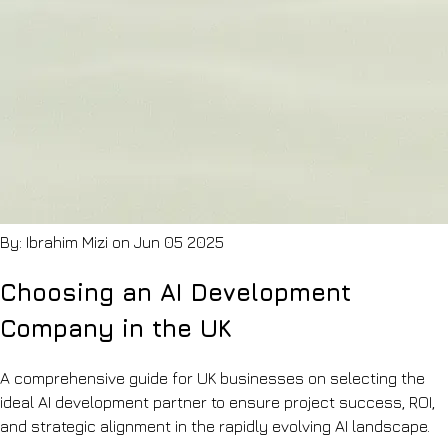
floor
ISO
Q&A
27001,
Education
ISO
Lesson
9001
planning
&
&
Cyber
marking
Essentials
assistants
Blog
Recruitment
Notes
&
on
HR
shipping
Sourcing,
AI
onboarding
Contact
By: Ibrahim Mizi on Jun 05 2025
&
Let's
policy
chat
search
Choosing an AI Development
Hospitality
Review
Company in the UK
synthesis
&
operations
A comprehensive guide for UK businesses on selecting the
knowledge
ideal AI development partner to ensure project success, ROI,
and strategic alignment in the rapidly evolving AI landscape.