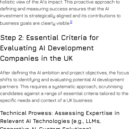
holistic view of the AI’s impact. This proactive approach to
defining and measuring success ensures that the AI
investment is strategically aligned and its contributions to
9
business goals are clearly visible.
Step 2: Essential Criteria for
Evaluating AI Development
Companies in the UK
After defining the AI ambition and project objectives, the focus
shifts to identifying and evaluating potential AI development
partners. This requires a systematic approach, scrutinising
candidates against a range of essential criteria tailored to the
specific needs and context of a UK business.
Technical Prowess: Assessing Expertise in
Relevant AI Technologies (e.g., LLMs,