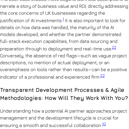
narrate a story of business value and ROI, directly addressing
the core concerns of UK businesses regarding the
1
justification of AI investments.
It is also important to look for
details on how data was handled, the maturity of the AI
models developed, and whether the partner demonstrated
full-stack execution capabilities, from data sourcing and
22
preparation through to deployment and real-time use.
Conversely, the absence of red flags—such as vague project
descriptions, no mention of actual deployment, or an
overemphasis on tools rather than results—can be a positive
22
indicator of a professional and experienced firm.
Transparent Development Processes & Agile
Methodologies: How Will They Work With You?
Understanding how a potential AI partner approaches project
management and the development lifecycle is crucial for
10
ensuring a smooth and successful collaboration.