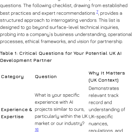
questions. The following checklist, drawing from established
7
best practices and expert recommendations
, provides a
structured approach to interrogating vendors. This list is
designed to go beyond surface-level technical inquiries,
probing into a company’s business understanding, operational
processes, ethical frameworks, and vision for partnership.
Table 1: Critical Questions for Your Potential UK AI
Development Partner
Why It Matters
Category
Question
(UK Context)
Demonstrates
What is your specific
relevant track
experience with AI
record and
projects similar to ours,
Experience &
understanding of
particularly within the UK
Expertise
UK-specific
market or our industry?
nuances,
16
regulations, and