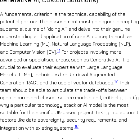
Generative AI, Custom Solutions)
A fundamental criterion is the technical capability of the
potential partner. This assessment must go beyond accepting
superficial claims of “doing AI” and delve into their genuine
understanding and application of core AI concepts such as
Machine Learning (ML), Natural Language Processing (NLP),
11
and Computer Vision (CV).
For projects involving more
advanced or specialised areas, such as Generative AI, it is
crucial to evaluate their expertise with Large Language
Models (LLMs), techniques like Retrieval Augmented
17
Generation (RAG), and the use of vector databases.
Their
team should be able to articulate the trade-offs between
open-source and closed-source models and, critically, justify
why a particular technology stack or AI model is the most
suitable for the specific UK-based project, taking into account
factors like data sovereignty, security requirements, and
16
integration with existing systems.