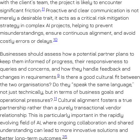
with the client’s team, the project is likely to encounter
11
significant friction.
Proactive and clear communication is not
merely a desirable trait; it acts as a critical risk mitigation
strategy in complex AI projects, helping to prevent
misunderstandings, ensure continuous alignment, and avoid
10
costly errors or delays.
Businesses should assess how a potential partner plans to
keep them informed of progress, their responsiveness to
queries and concerns, and how they handle feedback and
9
changes in requirements.
Is there a good cultural fit between
the two organisations? Do they “speak the same language,”
not just technically, but in terms of business goals and
11
operational pressures?.
Cultural alignment fosters a true
partnership rather than a purely transactional vendor
relationship. This is particularly important in the rapidly
evolving field of AI, where ongoing collaboration and shared
understanding can lead to more innovative solutions and
35
better long-term outcomes.