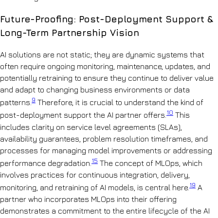
Future-Proofing: Post-Deployment Support &
Long-Term Partnership Vision
AI solutions are not static; they are dynamic systems that
often require ongoing monitoring, maintenance, updates, and
potentially retraining to ensure they continue to deliver value
and adapt to changing business environments or data
9
patterns.
Therefore, it is crucial to understand the kind of
10
post-deployment support the AI partner offers.
This
includes clarity on service level agreements (SLAs),
availability guarantees, problem resolution timeframes, and
processes for managing model improvements or addressing
15
performance degradation.
The concept of MLOps, which
involves practices for continuous integration, delivery,
19
monitoring, and retraining of AI models, is central here.
A
partner who incorporates MLOps into their offering
demonstrates a commitment to the entire lifecycle of the AI