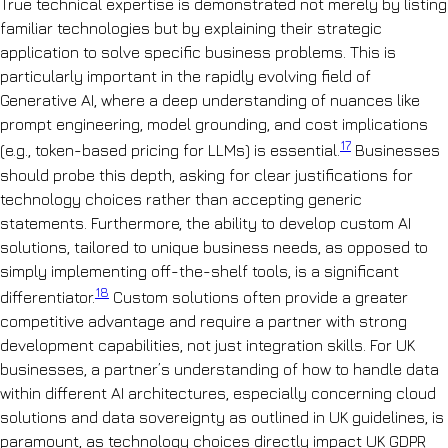
True technical expertise is demonstrated not merely by listing
familiar technologies but by explaining their strategic
application to solve specific business problems. This is
particularly important in the rapidly evolving field of
Generative AI, where a deep understanding of nuances like
prompt engineering, model grounding, and cost implications
17
(e.g., token-based pricing for LLMs) is essential.
Businesses
should probe this depth, asking for clear justifications for
technology choices rather than accepting generic
statements. Furthermore, the ability to develop custom AI
solutions, tailored to unique business needs, as opposed to
simply implementing off-the-shelf tools, is a significant
18
differentiator.
Custom solutions often provide a greater
competitive advantage and require a partner with strong
development capabilities, not just integration skills. For UK
businesses, a partner’s understanding of how to handle data
within different AI architectures, especially concerning cloud
solutions and data sovereignty as outlined in UK guidelines, is
paramount, as technology choices directly impact UK GDPR