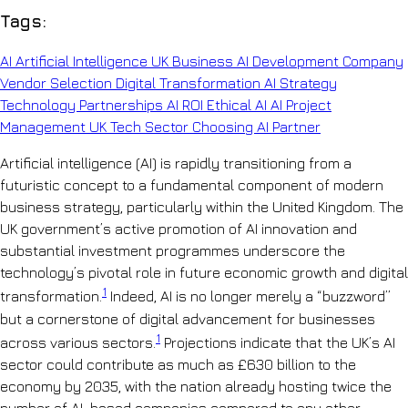
Tags:
AI
Artificial Intelligence
UK Business
AI Development Company
Vendor Selection
Digital Transformation
AI Strategy
Technology Partnerships
AI ROI
Ethical AI
AI Project
Management
UK Tech Sector
Choosing AI Partner
Artificial intelligence (AI) is rapidly transitioning from a
futuristic concept to a fundamental component of modern
business strategy, particularly within the United Kingdom. The
UK government’s active promotion of AI innovation and
substantial investment programmes underscore the
technology’s pivotal role in future economic growth and digital
1
transformation.
Indeed, AI is no longer merely a “buzzword”
but a cornerstone of digital advancement for businesses
1
across various sectors.
Projections indicate that the UK’s AI
sector could contribute as much as £630 billion to the
economy by 2035, with the nation already hosting twice the
number of AI-based companies compared to any other