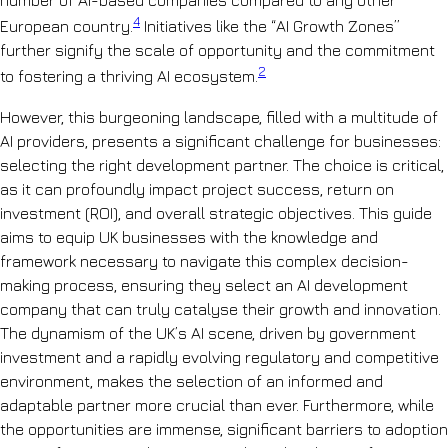
4
European country.
Initiatives like the “AI Growth Zones”
further signify the scale of opportunity and the commitment
2
to fostering a thriving AI ecosystem.
However, this burgeoning landscape, filled with a multitude of
AI providers, presents a significant challenge for businesses:
selecting the right development partner. The choice is critical,
as it can profoundly impact project success, return on
investment (ROI), and overall strategic objectives. This guide
aims to equip UK businesses with the knowledge and
framework necessary to navigate this complex decision-
making process, ensuring they select an AI development
company that can truly catalyse their growth and innovation.
The dynamism of the UK’s AI scene, driven by government
investment and a rapidly evolving regulatory and competitive
environment, makes the selection of an informed and
adaptable partner more crucial than ever. Furthermore, while
the opportunities are immense, significant barriers to adoption