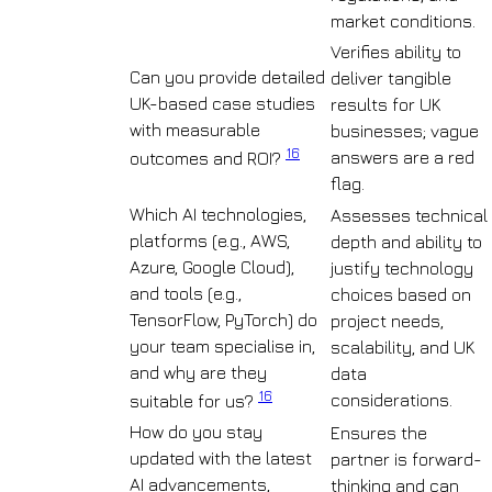
market conditions.
Verifies ability to
Can you provide detailed
deliver tangible
UK-based case studies
results for UK
with measurable
businesses; vague
16
answers are a red
outcomes and ROI?
flag.
Which AI technologies,
Assesses technical
platforms (e.g., AWS,
depth and ability to
Azure, Google Cloud),
justify technology
and tools (e.g.,
choices based on
TensorFlow, PyTorch) do
project needs,
your team specialise in,
scalability, and UK
and why are they
data
16
considerations.
suitable for us?
How do you stay
Ensures the
updated with the latest
partner is forward-
AI advancements,
thinking and can