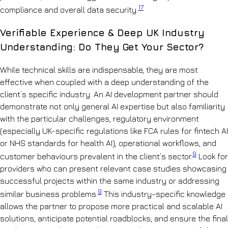
17
compliance and overall data security.
Verifiable Experience & Deep UK Industry
Understanding: Do They Get Your Sector?
While technical skills are indispensable, they are most
effective when coupled with a deep understanding of the
client’s specific industry. An AI development partner should
demonstrate not only general AI expertise but also familiarity
with the particular challenges, regulatory environment
(especially UK-specific regulations like FCA rules for fintech AI
or NHS standards for health AI), operational workflows, and
9
customer behaviours prevalent in the client’s sector.
Look for
providers who can present relevant case studies showcasing
successful projects within the same industry or addressing
9
similar business problems.
This industry-specific knowledge
allows the partner to propose more practical and scalable AI
solutions, anticipate potential roadblocks, and ensure the final