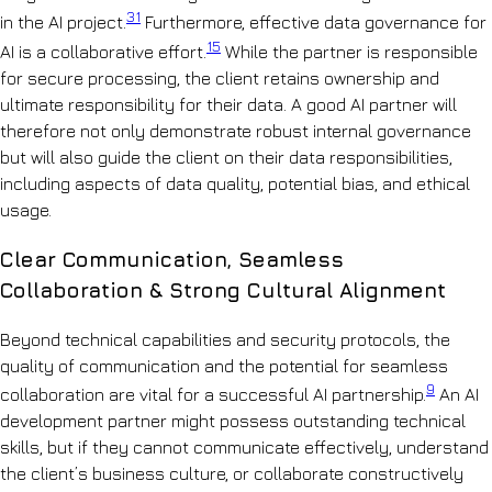
31
in the AI project.
Furthermore, effective data governance for
15
AI is a collaborative effort.
While the partner is responsible
for secure processing, the client retains ownership and
ultimate responsibility for their data. A good AI partner will
therefore not only demonstrate robust internal governance
but will also guide the client on their data responsibilities,
including aspects of data quality, potential bias, and ethical
usage.
Clear Communication, Seamless
Collaboration & Strong Cultural Alignment
Beyond technical capabilities and security protocols, the
quality of communication and the potential for seamless
9
collaboration are vital for a successful AI partnership.
An AI
development partner might possess outstanding technical
skills, but if they cannot communicate effectively, understand
the client’s business culture, or collaborate constructively