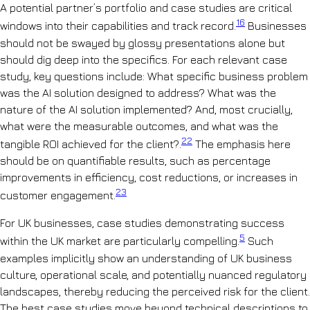
A potential partner’s portfolio and case studies are critical
16
windows into their capabilities and track record.
Businesses
should not be swayed by glossy presentations alone but
should dig deep into the specifics. For each relevant case
study, key questions include: What specific business problem
was the AI solution designed to address? What was the
nature of the AI solution implemented? And, most crucially,
what were the measurable outcomes, and what was the
22
tangible ROI achieved for the client?.
The emphasis here
should be on quantifiable results, such as percentage
improvements in efficiency, cost reductions, or increases in
23
customer engagement.
For UK businesses, case studies demonstrating success
5
within the UK market are particularly compelling.
Such
examples implicitly show an understanding of UK business
culture, operational scale, and potentially nuanced regulatory
landscapes, thereby reducing the perceived risk for the client.
The best case studies move beyond technical descriptions to