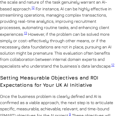
the scale and nature of the task genuinely warrant an AI-
12
based approach.
For instance, AI can be highly effective in
streamlining operations, managing complex transactions,
providing real-time analytics, improving recruitment
processes, automating routine tasks, and enhancing client
13
experiences.
However, if the problem can be solved more
simply or cost-effectively through other means, or if the
necessary data foundations are not in place, pursuing an AI
solution might be premature. This evaluation often benefits
from collaboration between internal domain experts and
12
specialists who understand the business’s data landscape.
Setting Measurable Objectives and ROI
Expectations for Your UK AI Initiative
Once the business problem is clearly defined and AI is
confirmed as a viable approach, the next step is to articulate
specific, measurable, achievable, relevant, and time-bound
9
(SMART) objectives for the AI project.
These objectives will