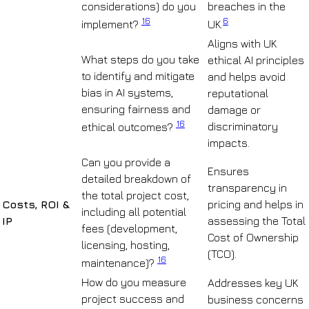
considerations) do you
breaches in the
16
6
implement?
UK.
Aligns with UK
What steps do you take
ethical AI principles
to identify and mitigate
and helps avoid
bias in AI systems,
reputational
ensuring fairness and
damage or
16
discriminatory
ethical outcomes?
impacts.
Can you provide a
Ensures
detailed breakdown of
transparency in
the total project cost,
Costs, ROI &
pricing and helps in
including all potential
IP
assessing the Total
fees (development,
Cost of Ownership
licensing, hosting,
(TCO).
16
maintenance)?
How do you measure
Addresses key UK
project success and
business concerns