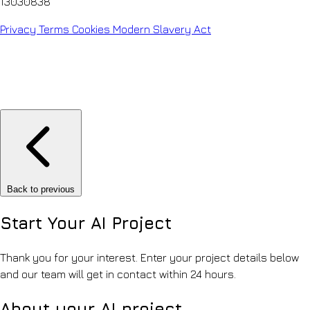
13030838
Privacy
Terms
Cookies
Modern Slavery Act
Back to previous
Start Your
AI Project
Thank you for your interest. Enter your project details below
and our team will get in contact within 24 hours.
About your AI project