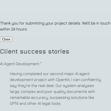
Thank you for submitting your project details. We'll be in touch
within 24 hours.
Close
Client success stories
AI Agent Development
"
Having completed our second major AI agent
development project with OpenKit, I can confidently
say they're the real deal. Our system analyses
large, complex and poor quality documents with
remarkable accuracy, surpassing solutions like
GPT4 and other AI legal tools.