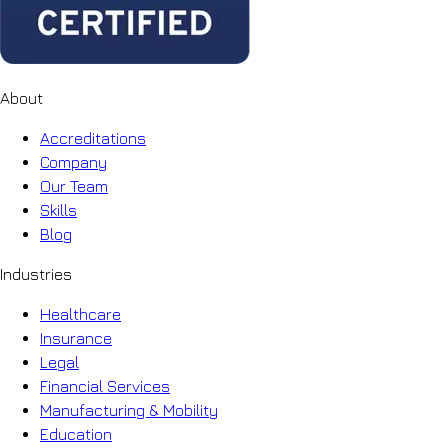
About
Accreditations
Company
Our Team
Skills
Blog
Industries
Healthcare
Insurance
Legal
Financial Services
Manufacturing & Mobility
Education