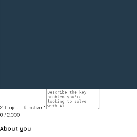
2.
Project Objective
*
0
/ 2,000
About you