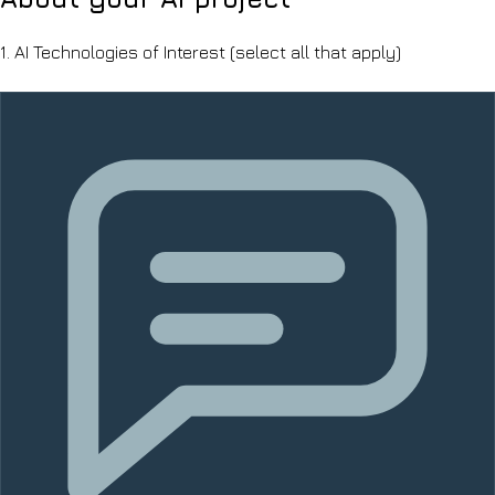
1.
AI Technologies of Interest
(select all that apply)