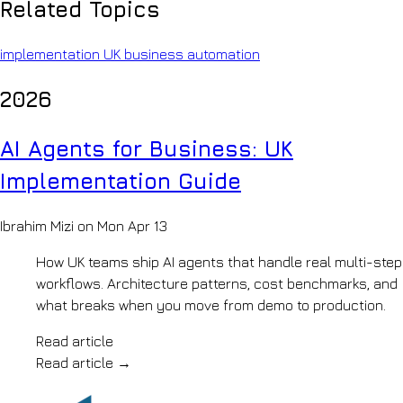
Company
Related Topics
copilots
INFRASTRUCTURE
&
About
policy-
Private
OpenKit
implementation
UK business
automation
grounded
Your
AI
retrieval
AI
2026
AI
Legal
development
Knowledge
Document
partner
analysis
How
Systems
AI Agents for Business: UK
&
We
precedent
Work
Implementation Guide
BUILD
search
Pilot
Insurance
LLM
to
Claims
production,
Development
Ibrahim Mizi on Mon Apr 13
automation
step
AI
&
by
How UK teams ship AI agents that handle real multi-step
risk
Agents
step
review
Our
workflows. Architecture patterns, cost benchmarks, and
Generative
Manufacturing
Team
what breaks when you move from demo to production.
AI
&
The
Mobility
engineers
Voice
Read article
Engineering
behind
AI
archives
Read article
→
the
&
AI
builds
shop-
Accreditations
Automation