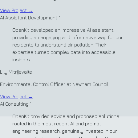
View Project
→
AI Assistant Development
"
OpenKit developed an impressive AI assistant,
providing an engaging and informative way for our
residents to understand air pollution. Their
expertise turned complex data into accessible
insights.
Lily Mitrijevaite
Environmental Control Officer at Newham Council
View Project
→
AI Consulting
"
OpenKit provided advice and proposed solutions
rooted in the most recent AI and prompt-
engineering research, genuinely invested in our