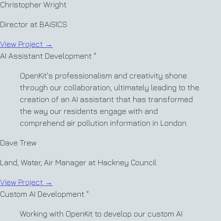
Christopher Wright
Director at BAiSICS
View Project
→
AI Assistant Development
"
OpenKit's professionalism and creativity shone
through our collaboration, ultimately leading to the
creation of an AI assistant that has transformed
the way our residents engage with and
comprehend air pollution information in London.
Dave Trew
Land, Water, Air Manager at Hackney Council
View Project
→
Custom AI Development
"
Working with OpenKit to develop our custom AI