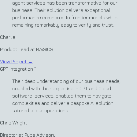
agent services has been transformative for our
business. Their solution delivers exceptional
performance compared to frontier models while
remaining remarkably easy to verify and trust.
Charlie
Product Lead at BAiSICS
View Project
→
GPT Integration
"
Their deep understanding of our business needs,
coupled with their expertise in GPT and Cloud
software-services, enabled them to navigate
complexities and deliver a bespoke AI solution
tailored to our operations.
Chris Wright
Director at Pubs Advisory