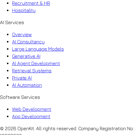
Recruitment & HR
Hospitality
AI Services
Overview
AI Consultancy
Large Language Models
Generative AI
AI Agent Development
Retrieval Systems
Private AI
AI Automation
Software Services
Web Development
App Development
© 2026 OpenKit. All rights reserved. Company Registration No: