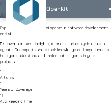
Blog
/
Tag
OpenKit
Ai agents
OpenKit
Exploring 1 articles about ai agents in software development
and AI
Discover our latest insights, tutorials, and analysis about ai
agents. Our experts share their knowledge and experience to
AI
help you understand and implement ai agents in your
Services
Start a
projects.
Project
STRATEGY
Industries
ISO
ISO
UK-
1
AI
27001
9001
BASED
Articles
Consulting
Healthcare
Portfolio
1
Clinical
RAG
documentation
Years of Coverage
Solutions
&
AI
11
AI for
triage
Skills
Avg. Reading Time
Financial
UK
Services
SMEs
Advisor