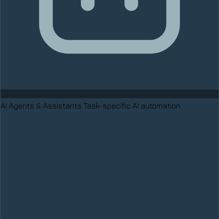
AI Agents & Assistants
Task-specific AI automation