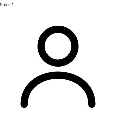
Name
*