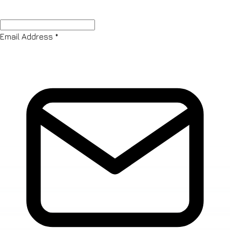
Email Address
*