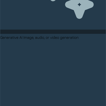
Generative AI
Image, audio, or video generation