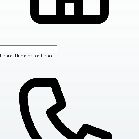
Phone Number
(optional)