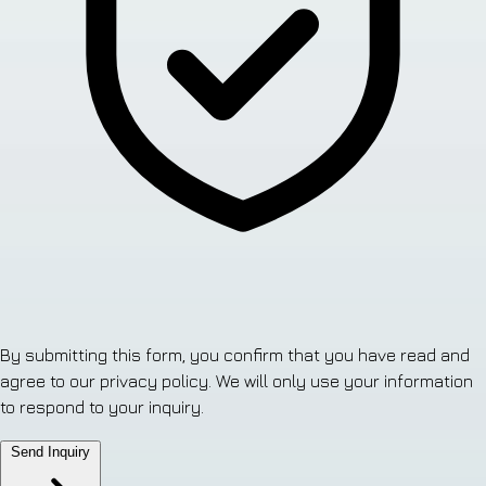
By submitting this form, you confirm that you have read and
agree to our privacy policy. We will only use your information
to respond to your inquiry.
Send Inquiry