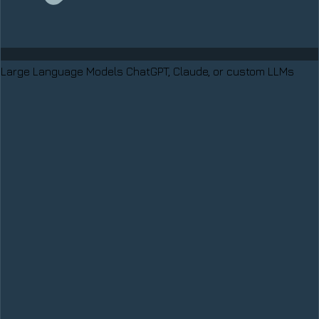
Large Language Models
ChatGPT, Claude, or custom LLMs