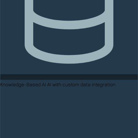
Knowledge-Based AI
AI with custom data integration