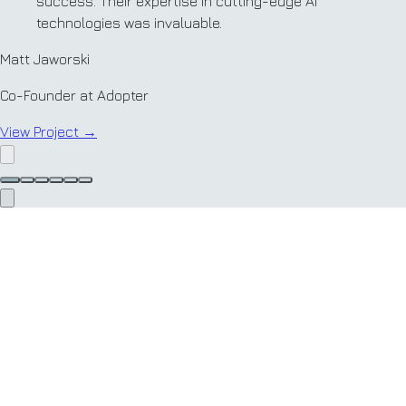
success. Their expertise in cutting-edge AI
technologies was invaluable.
Matt Jaworski
Co-Founder at Adopter
View Project
→