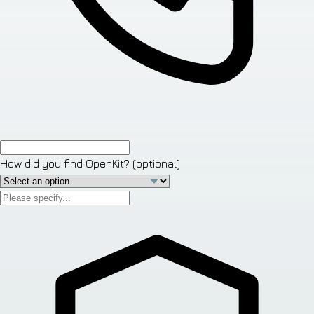
How did you find OpenKit?
(optional)