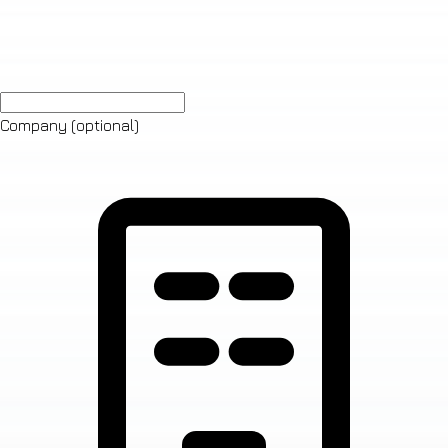
Company
(optional)