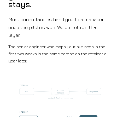
stays.
Most consultancies hand you to a manager
once the pitch is won. We do not run that
layer.
The senior engineer who maps your business in the
first two weeks is the same person on the retainer a
year later.
TYPICAL
Account
You
Engineers
manager
context lost at each hop
OPENKIT