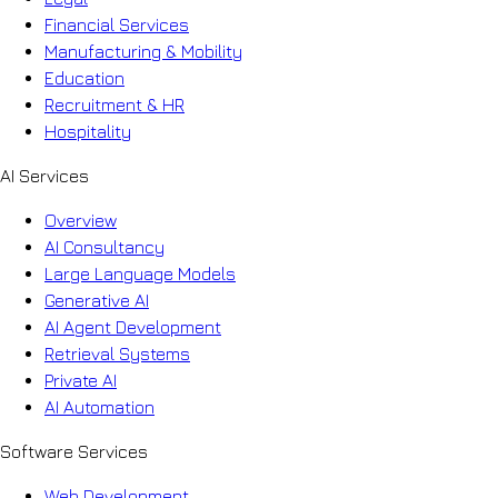
Financial Services
Manufacturing & Mobility
Education
Recruitment & HR
Hospitality
AI Services
Overview
AI Consultancy
Large Language Models
Generative AI
AI Agent Development
Retrieval Systems
Private AI
AI Automation
Software Services
Web Development