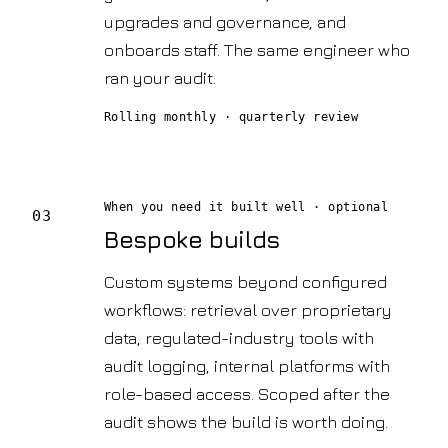
upgrades and governance, and
onboards staff. The same engineer who
ran your audit.
Rolling monthly · quarterly review
When you need it built well
· optional
03
Bespoke builds
Custom systems beyond configured
workflows: retrieval over proprietary
data, regulated-industry tools with
audit logging, internal platforms with
role-based access. Scoped after the
audit shows the build is worth doing.