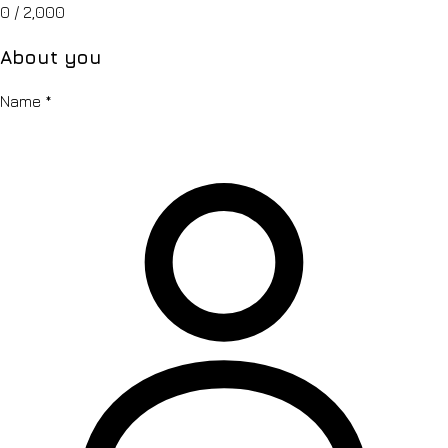
0
/ 2,000
About you
Name
*