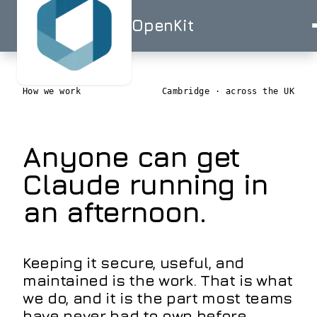
OpenKit
OpenKit
How we work
Cambridge · across the UK
Anyone can get
AI
Services
Start a
Claude running in
Project
STRATEGY
Industries
an afternoon.
ISO
ISO
UK-
AI
27001
9001
BASED
Consulting
Healthcare
Portfolio
Clinical
RAG
documentation
Solutions
Keeping it secure, useful, and
&
AI
AI for
maintained is the work. That is what
triage
Skills
Financial
UK
we do, and it is the part most teams
Services
SMEs
have never had to own before.
Advisor