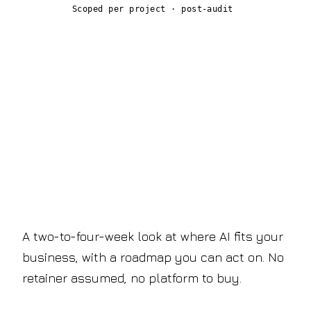
Scoped per project · post-audit
Start with the audit.
Decide the rest later.
A two-to-four-week look at where AI fits your
business, with a roadmap you can act on. No
retainer assumed, no platform to buy.