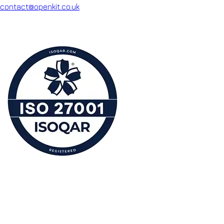
contact@openkit.co.uk