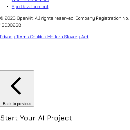
App Development
© 2026 OpenKit. All rights reserved. Company Registration No:
13030838
Privacy
Terms
Cookies
Modern Slavery Act
Back to previous
Start Your
AI Project