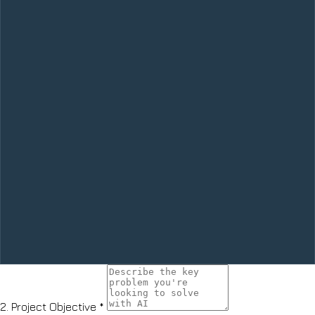
2.
Project Objective
*