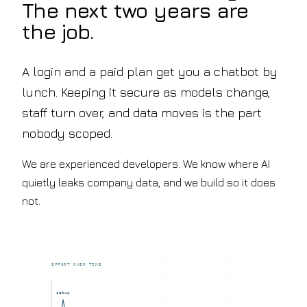
The next two years are
floor
ISO
Q&A
27001,
the job.
Education
ISO
Lesson
9001
planning
&
&
A login and a paid plan get you a chatbot by
Cyber
marking
Essentials
lunch. Keeping it secure as models change,
assistants
Blog
Recruitment
Notes
staff turn over, and data moves is the part
&
on
HR
nobody scoped.
shipping
Sourcing,
AI
onboarding
Contact
We are experienced developers. We know where AI
&
Let's
policy
quietly leaks company data, and we build so it does
chat
search
not.
Hospitality
Review
synthesis
&
operations
EFFORT OVER TIME
knowledge
setup