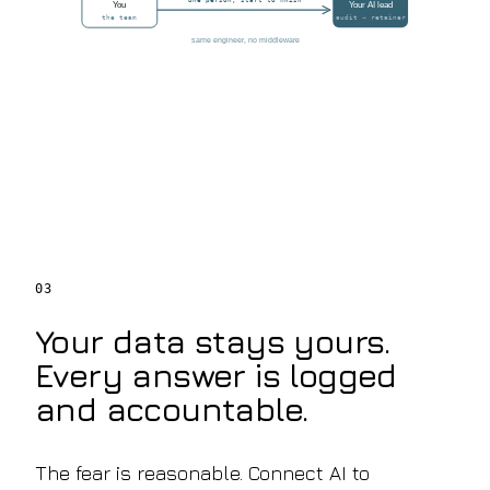
one person, start to finish
You
Your AI lead
the team
audit → retainer
same engineer, no middleware
03
Your data stays yours.
Every answer is logged
and accountable.
The fear is reasonable. Connect AI to