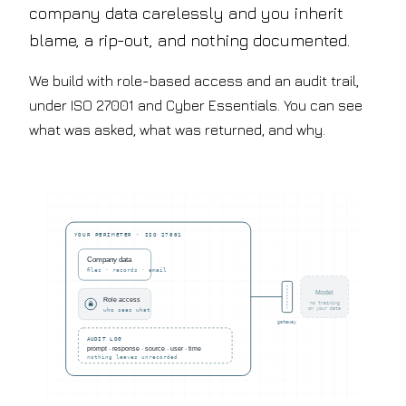
company data carelessly and you inherit
blame, a rip-out, and nothing documented.
We build with role-based access and an audit trail,
under ISO 27001 and Cyber Essentials. You can see
what was asked, what was returned, and why.
YOUR PERIMETER · ISO 27001
Company data
files · records · email
Model
Role access
no training
on your data
who sees what
gateway
AUDIT LOG
prompt · response · source · user · time
nothing leaves unrecorded