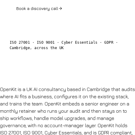
Book a discovery call
See the AI Audit
ISO 27001 · ISO 9001 · Cyber Essentials · GDPR ·
Cambridge, across the UK
OpenKit is a UK AI consultancy based in Cambridge that audits
where AI fits a business, configures it on the existing stack,
and trains the team. OpenKit embeds a senior engineer on a
monthly retainer who runs your audit and then stays on to
ship workflows, handle model upgrades, and manage
governance, with no account-manager layer. OpenKit holds
ISO 27001, ISO 9001, Cyber Essentials, and is GDPR compliant,