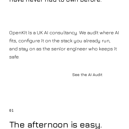
Company
copilots
INFRASTRUCTURE
&
About
policy-
Private
OpenKit
grounded
Your
AI
retrieval
AI
AI
Legal
OpenKit is a UK AI consultancy. We audit where AI
development
Knowledge
Document
partner
fits, configure it on the stack you already run,
analysis
How
Systems
&
and stay on as the senior engineer who keeps it
We
precedent
Work
safe.
BUILD
search
Pilot
Insurance
LLM
to
Claims
production,
Development
automation
Book a discovery call
See the AI Audit
step
AI
&
by
risk
Agents
step
review
Our
Generative
Manufacturing
Team
AI
&
The
Mobility
engineers
Voice
Engineering
01
behind
AI
archives
the
&
AI
The afternoon is easy.
builds
shop-
Accreditations
Automation