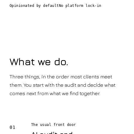
Opinionated by default
No platform lock-in
What we do.
Three things, in the order most clients meet
them. You start with the audit and decide what
comes next from what we find together.
The usual front door
01