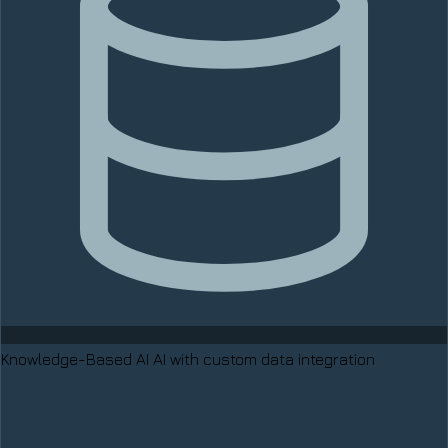
Knowledge-Based AI
AI with custom data integration