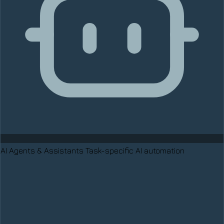
AI Agents & Assistants
Task-specific AI automation