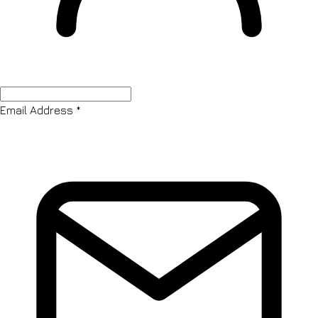
Email Address
*