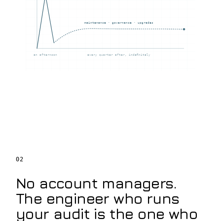
maintenance · governance · upgrades
an afternoon
every quarter after, indefinitely
02
No account managers.
The engineer who runs
your audit is the one who