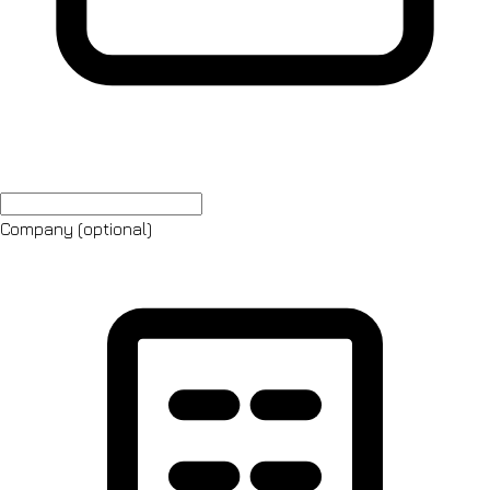
Company
(optional)