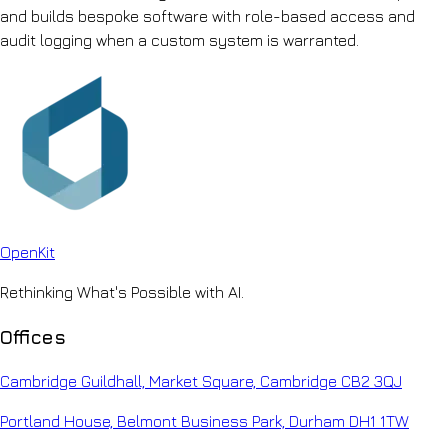
and builds bespoke software with role-based access and
audit logging when a custom system is warranted.
Open
Kit
Rethinking What's Possible with AI.
Offices
Cambridge Guildhall, Market Square, Cambridge CB2 3QJ
Portland House, Belmont Business Park, Durham DH1 1TW