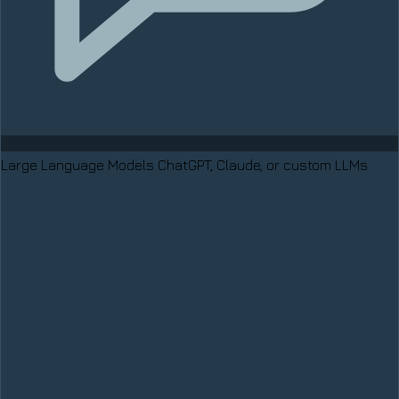
Large Language Models
ChatGPT, Claude, or custom LLMs