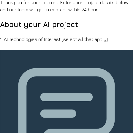
Thank you for your interest. Enter your project details below
and our team will get in contact within 24 hours.
About your AI project
1.
AI Technologies of Interest
(select all that apply)