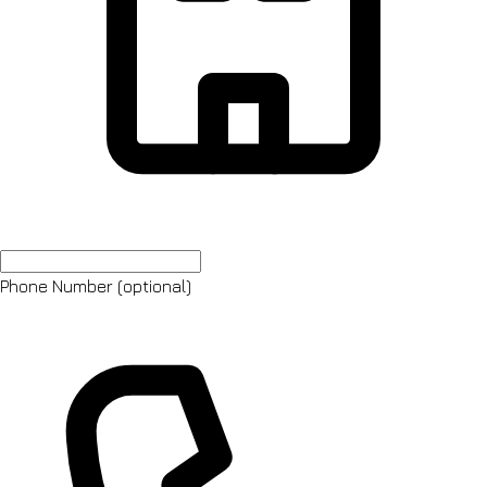
Phone Number
(optional)