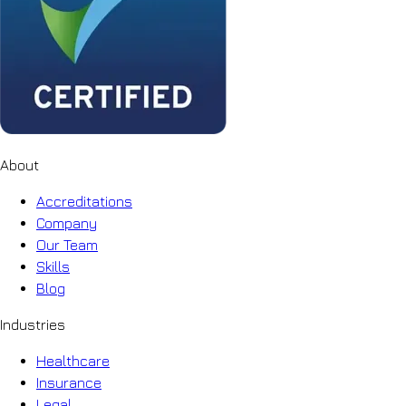
About
Accreditations
Company
Our Team
Skills
Blog
Industries
Healthcare
Insurance
Legal