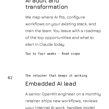
AI audit and
transformation
We map where AI fits, configure
workflows on your existing stack, and
train the team. You leave with a roadmap
of the top opportunities and what to
start in Claude today.
Two to four weeks · fixed scope
The retainer that keeps it working
02
Embedded AI lead
A senior OpenKit engineer on a monthly
retainer ships new workflows, reviews
your internal AI work, handles model