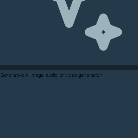
Generative AI
Image, audio, or video generation