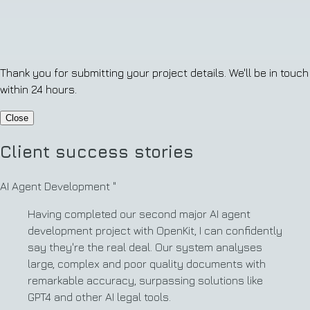
Thank you for submitting your project details. We'll be in touch
within 24 hours.
Close
Client success stories
AI Agent Development
"
Having completed our second major AI agent
development project with OpenKit, I can confidently
say they're the real deal. Our system analyses
large, complex and poor quality documents with
remarkable accuracy, surpassing solutions like
GPT4 and other AI legal tools.