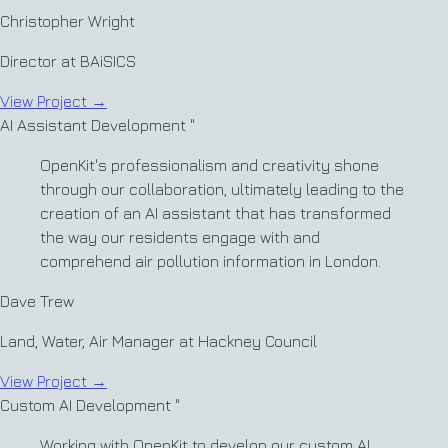
Christopher Wright
Director at BAiSICS
View Project
→
AI Assistant Development
"
OpenKit's professionalism and creativity shone
through our collaboration, ultimately leading to the
creation of an AI assistant that has transformed
the way our residents engage with and
comprehend air pollution information in London.
Dave Trew
Land, Water, Air Manager at Hackney Council
View Project
→
Custom AI Development
"
Working with OpenKit to develop our custom AI