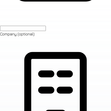
Company
(optional)