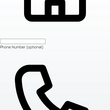
Phone Number
(optional)