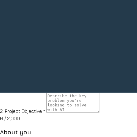
2.
Project Objective
*
0
/ 2,000
About you