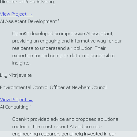
Director at Pubs Advisory
View Project
→
AI Assistant Development
"
OpenKit developed an impressive AI assistant,
providing an engaging and informative way for our
residents to understand air pollution. Their
expertise turned complex data into accessible
insights.
Lily Mitrijevaite
Environmental Control Officer at Newham Council
View Project
→
AI Consulting
"
OpenKit provided advice and proposed solutions
rooted in the most recent AI and prompt-
engineering research, genuinely invested in our