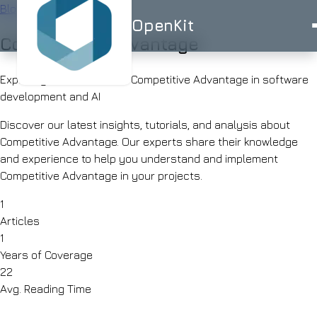
Blog
/
Tag
OpenKit
Competitive Advantage
OpenKit
Exploring 1 articles about Competitive Advantage in software
development and AI
Discover our latest insights, tutorials, and analysis about
Competitive Advantage. Our experts share their knowledge
AI
and experience to help you understand and implement
Services
Start a
Competitive Advantage in your projects.
Project
STRATEGY
Industries
ISO
ISO
UK-
1
AI
27001
9001
BASED
Articles
Consulting
Healthcare
Portfolio
1
Clinical
RAG
documentation
Years of Coverage
Solutions
&
AI
22
AI for
triage
Skills
Avg. Reading Time
Financial
UK
Services
SMEs
Advisor