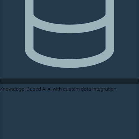
Knowledge-Based AI
AI with custom data integration