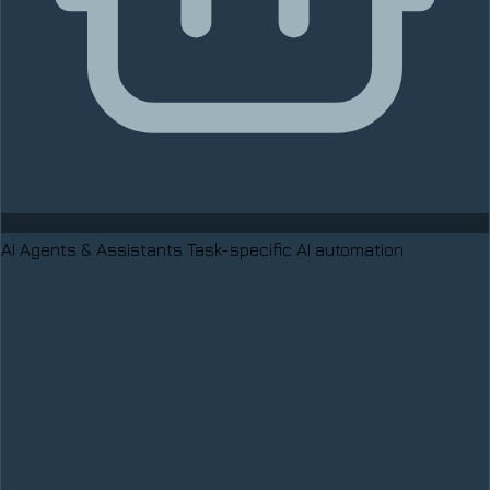
AI Agents & Assistants
Task-specific AI automation