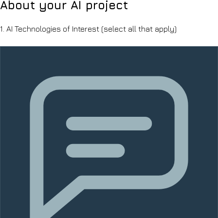
About your AI project
1.
AI Technologies of Interest
(select all that apply)