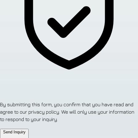
By submitting this form, you confirm that you have read and
agree to our privacy policy. We will only use your information
to respond to your inquiry.
Send Inquiry