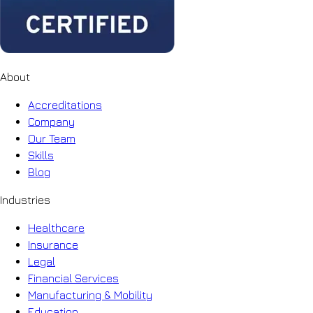
About
Accreditations
Company
Our Team
Skills
Blog
Industries
Healthcare
Insurance
Legal
Financial Services
Manufacturing & Mobility
Education