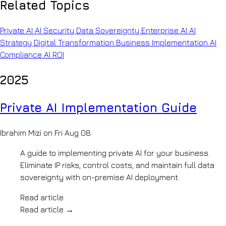
Company
Related Topics
copilots
INFRASTRUCTURE
&
About
policy-
Private
OpenKit
Private AI
AI Security
Data Sovereignty
Enterprise AI
AI
grounded
Your
AI
Strategy
Digital Transformation
Business Implementation
AI
retrieval
AI
AI
Legal
Compliance
AI ROI
development
Knowledge
Document
partner
analysis
How
Systems
2025
&
We
precedent
Work
BUILD
search
Pilot
Private AI Implementation Guide
Insurance
LLM
to
Claims
production,
Development
automation
step
Ibrahim Mizi on Fri Aug 08
AI
&
by
risk
Agents
step
A guide to implementing private AI for your business.
review
Our
Generative
Manufacturing
Eliminate IP risks, control costs, and maintain full data
Team
AI
&
sovereignty with on-premise AI deployment.
The
Mobility
engineers
Voice
Engineering
behind
Read article
AI
archives
the
Read article
→
&
AI
builds
shop-
Accreditations
Automation