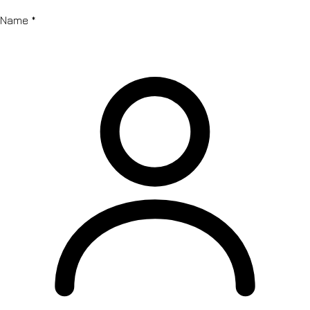
Name
*