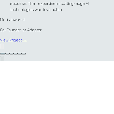
success. Their expertise in cutting-edge AI
technologies was invaluable.
Matt Jaworski
Co-Founder at Adopter
View Project
→