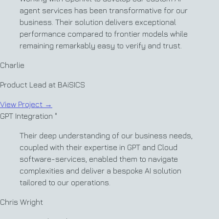
agent services has been transformative for our
business. Their solution delivers exceptional
performance compared to frontier models while
remaining remarkably easy to verify and trust.
Charlie
Product Lead at BAiSICS
View Project
→
GPT Integration
"
Their deep understanding of our business needs,
coupled with their expertise in GPT and Cloud
software-services, enabled them to navigate
complexities and deliver a bespoke AI solution
tailored to our operations.
Chris Wright