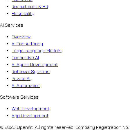
Recruitment & HR
Hospitality
AI Services
Overview
AI Consultancy
Large Language Models
Generative AI
AI Agent Development
Retrieval Systems
Private AI
AI Automation
Software Services
Web Development
App Development
© 2026 OpenKit. All rights reserved. Company Registration No: