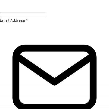
Email Address
*