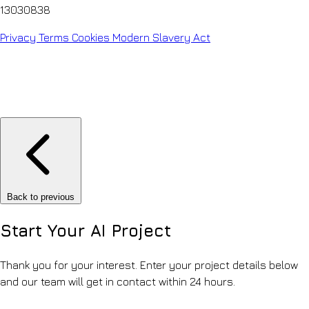
13030838
Privacy
Terms
Cookies
Modern Slavery Act
Back to previous
Start Your
AI Project
Thank you for your interest. Enter your project details below
and our team will get in contact within 24 hours.