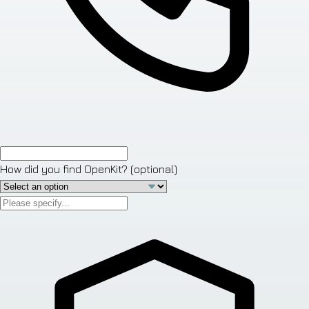
How did you find OpenKit?
(optional)