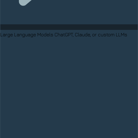
Large Language Models
ChatGPT, Claude, or custom LLMs