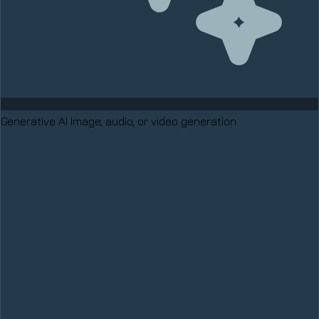
Generative AI
Image, audio, or video generation