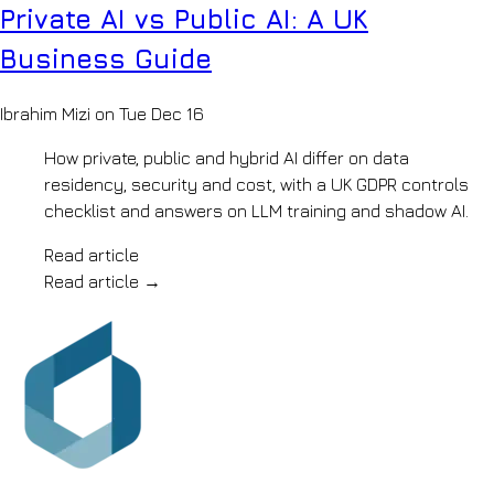
floor
Private AI vs Public AI: A UK
ISO
Q&A
27001,
Education
Business Guide
ISO
Lesson
9001
planning
&
&
Ibrahim Mizi on Tue Dec 16
Cyber
marking
Essentials
assistants
Blog
How private, public and hybrid AI differ on data
Recruitment
Notes
residency, security and cost, with a UK GDPR controls
&
on
HR
checklist and answers on LLM training and shadow AI.
shipping
Sourcing,
AI
onboarding
Read article
Contact
&
Let's
Read article
→
policy
chat
search
Hospitality
Review
synthesis
&
operations
knowledge