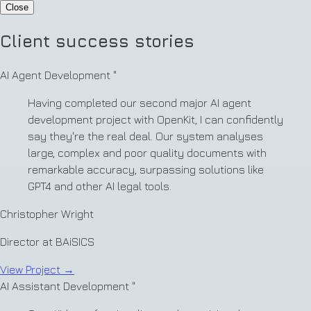
Close
Client success stories
AI Agent Development
"
Having completed our second major AI agent
development project with OpenKit, I can confidently
say they're the real deal. Our system analyses
large, complex and poor quality documents with
remarkable accuracy, surpassing solutions like
GPT4 and other AI legal tools.
Christopher Wright
Director at BAiSICS
View Project
→
AI Assistant Development
"