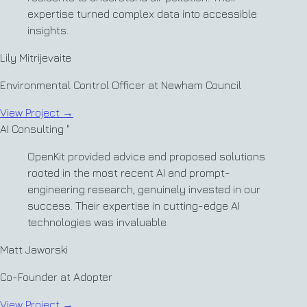
expertise turned complex data into accessible
insights.
Lily Mitrijevaite
Environmental Control Officer at Newham Council
View Project
→
AI Consulting
"
OpenKit provided advice and proposed solutions
rooted in the most recent AI and prompt-
engineering research, genuinely invested in our
success. Their expertise in cutting-edge AI
technologies was invaluable.
Matt Jaworski
Co-Founder at Adopter
View Project
→