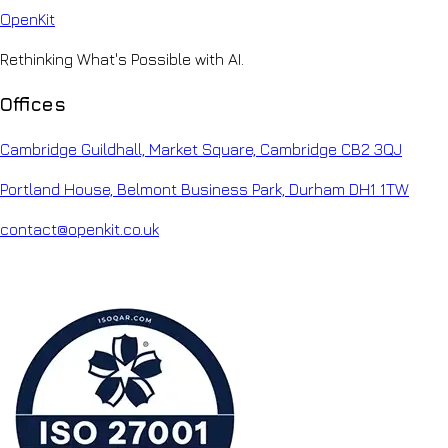
Open
Kit
Rethinking What's Possible with AI.
Offices
Cambridge Guildhall, Market Square, Cambridge CB2 3QJ
Portland House, Belmont Business Park, Durham DH1 1TW
contact@openkit.co.uk