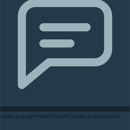
Large Language Models
ChatGPT, Claude, or custom LLMs