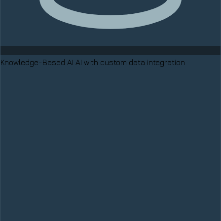
Knowledge-Based AI
AI with custom data integration