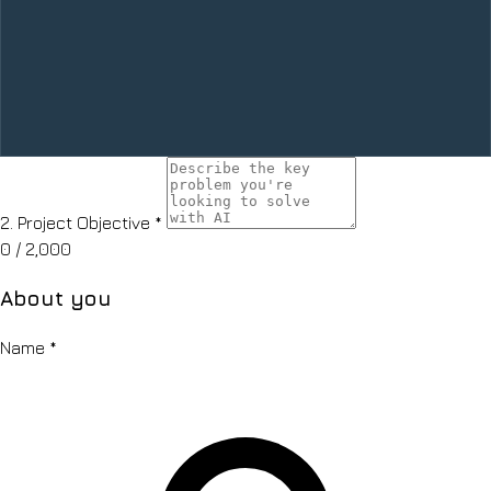
2.
Project Objective
*
0
/ 2,000
About you
Name
*