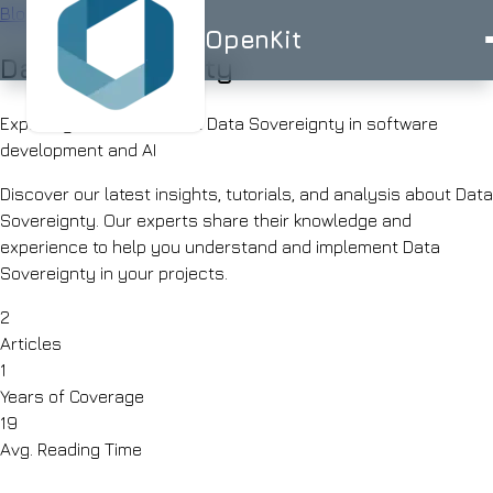
Blog
/
Tag
OpenKit
Data Sovereignty
OpenKit
Exploring 2 articles about Data Sovereignty in software
development and AI
Discover our latest insights, tutorials, and analysis about Data
Sovereignty. Our experts share their knowledge and
AI
experience to help you understand and implement Data
Services
Start a
Sovereignty in your projects.
Project
STRATEGY
Industries
ISO
ISO
UK-
2
AI
27001
9001
BASED
Articles
Consulting
Healthcare
Portfolio
1
Clinical
RAG
documentation
Years of Coverage
Solutions
&
AI
19
AI for
triage
Skills
Avg. Reading Time
Financial
UK
Services
SMEs
Advisor