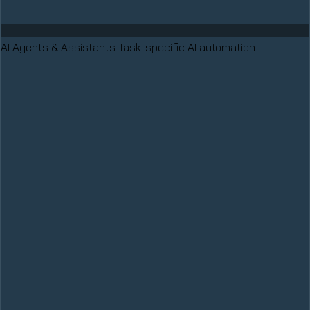
AI Agents & Assistants
Task-specific AI automation