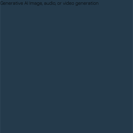
Generative AI
Image, audio, or video generation