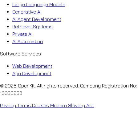
Large Language Models
Generative AI
AI Agent Development
Retrieval Systems
Private AI
AI Automation
Software Services
Web Development
App Development
© 2026 OpenKit. All rights reserved. Company Registration No:
13030838
Privacy
Terms
Cookies
Modern Slavery Act