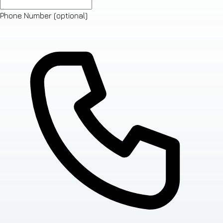
Phone Number
(optional)