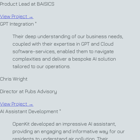
Product Lead at BAiSICS
View Project
→
GPT Integration
"
Their deep understanding of our business needs,
coupled with their expertise in GPT and Cloud
software-services, enabled them to navigate
complexities and deliver a bespoke AI solution
tailored to our operations.
Chris Wright
Director at Pubs Advisory
View Project
→
AI Assistant Development
"
OpenKit developed an impressive AI assistant,
providing an engaging and informative way for our
residents to understand air pollution. Their