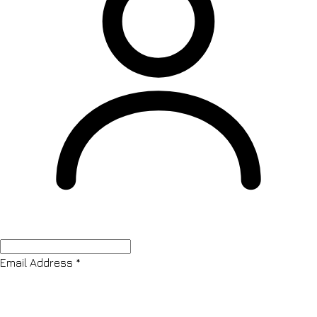
Email Address
*