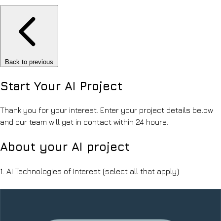
Back to previous
Start Your
AI Project
Thank you for your interest. Enter your project details below
and our team will get in contact within 24 hours.
About your AI project
1.
AI Technologies of Interest
(select all that apply)