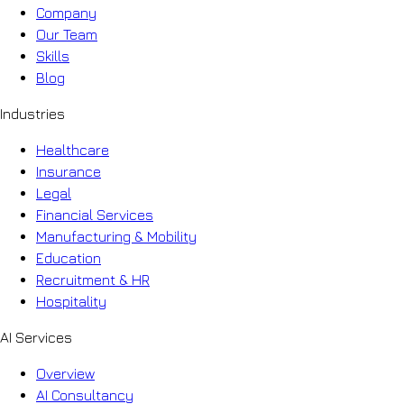
Company
Our Team
Skills
Blog
Industries
Healthcare
Insurance
Legal
Financial Services
Manufacturing & Mobility
Education
Recruitment & HR
Hospitality
AI Services
Overview
AI Consultancy