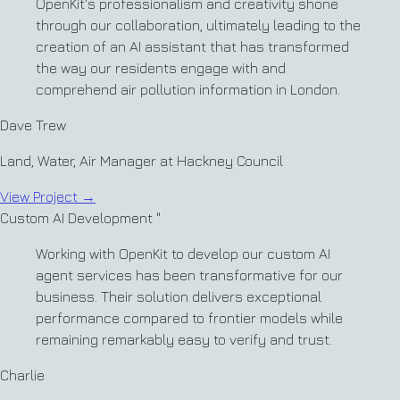
OpenKit's professionalism and creativity shone
through our collaboration, ultimately leading to the
creation of an AI assistant that has transformed
the way our residents engage with and
comprehend air pollution information in London.
Dave Trew
Land, Water, Air Manager at Hackney Council
View Project
→
Custom AI Development
"
Working with OpenKit to develop our custom AI
agent services has been transformative for our
business. Their solution delivers exceptional
performance compared to frontier models while
remaining remarkably easy to verify and trust.
Charlie