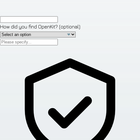
How did you find OpenKit?
(optional)