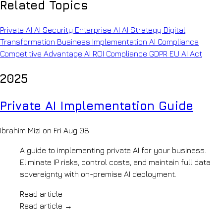
Company
Related Topics
copilots
INFRASTRUCTURE
&
About
policy-
Private
OpenKit
Private AI
AI Security
Enterprise AI
AI Strategy
Digital
grounded
Your
AI
Transformation
Business Implementation
AI Compliance
retrieval
AI
AI
Legal
Competitive Advantage
AI ROI
Compliance
GDPR
EU AI Act
development
Knowledge
Document
partner
analysis
How
Systems
2025
&
We
precedent
Work
BUILD
search
Pilot
Private AI Implementation Guide
Insurance
LLM
to
Claims
production,
Development
automation
step
Ibrahim Mizi on Fri Aug 08
AI
&
by
risk
Agents
step
A guide to implementing private AI for your business.
review
Our
Generative
Manufacturing
Eliminate IP risks, control costs, and maintain full data
Team
AI
&
sovereignty with on-premise AI deployment.
The
Mobility
engineers
Voice
Engineering
behind
Read article
AI
archives
the
Read article
→
&
AI
builds
shop-
Accreditations
Automation