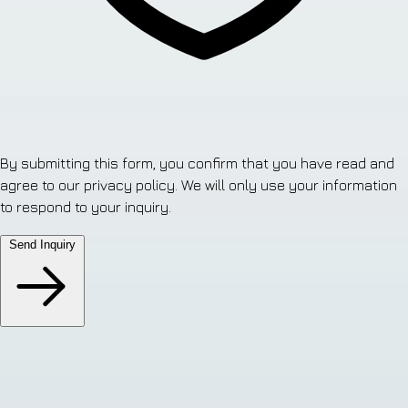
By submitting this form, you confirm that you have read and
agree to our privacy policy. We will only use your information
to respond to your inquiry.
Send Inquiry