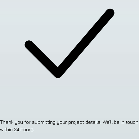
Thank you for submitting your project details. We'll be in touch
within 24 hours.