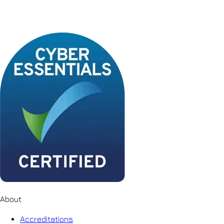
About
Accreditations