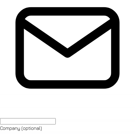
Company
(optional)