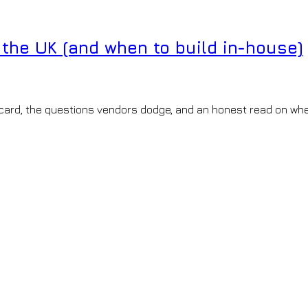
the UK (and when to build in-house)
card, the questions vendors dodge, and an honest read on whe