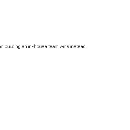
n building an in-house team wins instead.