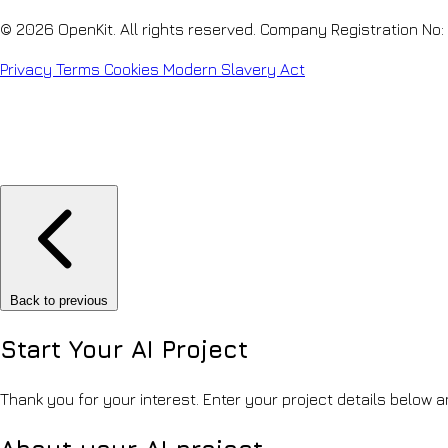
© 2026 OpenKit. All rights reserved. Company Registration No
Privacy
Terms
Cookies
Modern Slavery Act
Back to previous
Start Your
AI Project
Thank you for your interest. Enter your project details below an