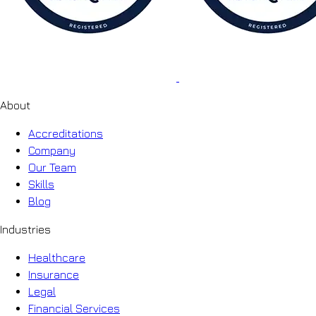
About
Accreditations
Company
Our Team
Skills
Blog
Industries
Healthcare
Insurance
Legal
Financial Services