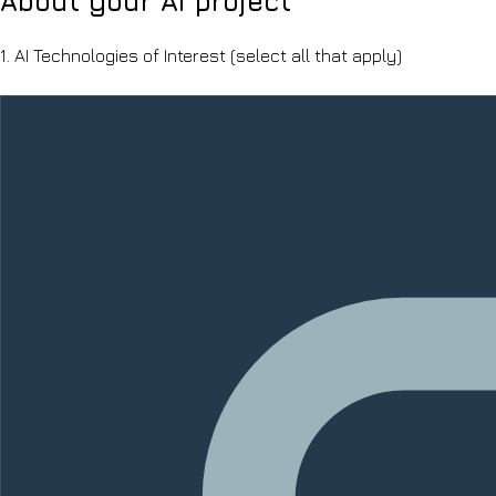
About your AI project
1.
AI Technologies of Interest
(select all that apply)