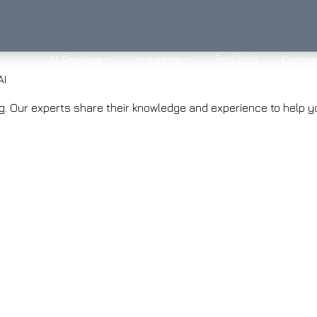
Portfolio
AI Services
Industries
Compa
AI
ring. Our experts share their knowledge and experience to help 