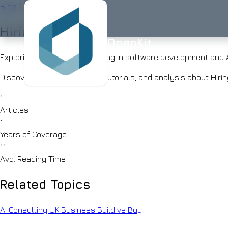
Blog
/
Tag
Hiring
OpenKit
OpenKit
Exploring 1 articles about Hiring in software development and 
Discover our latest insights, tutorials, and analysis about Hi
1
AI
Articles
Services
Start a
1
Project
Years of Coverage
STRATEGY
Industries
ISO
ISO
UK-
11
AI
27001
9001
BASED
Avg. Reading Time
Consulting
Healthcare
Portfolio
Clinical
RAG
documentation
Related Topics
Solutions
&
AI
AI for
triage
Skills
Financial
UK
AI Consulting
UK Business
Build vs Buy
Services
SMEs
Advisor