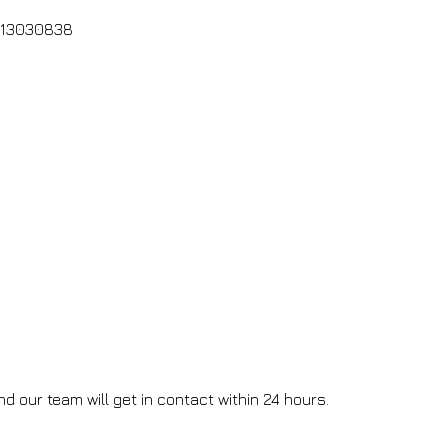
: 13030838
d our team will get in contact within 24 hours.