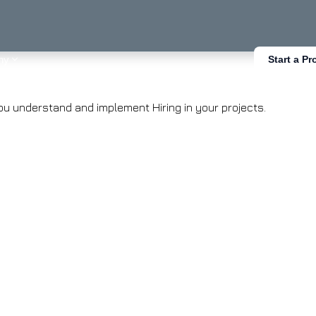
ny
Start a Pr
you understand and implement Hiring in your projects.