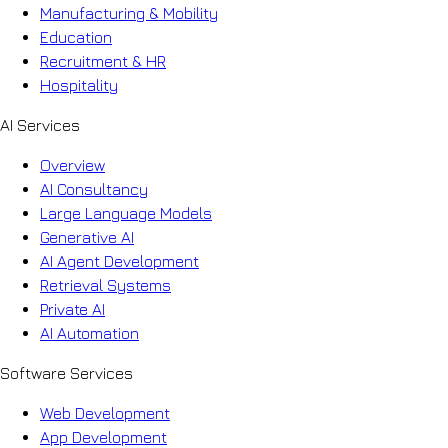
Manufacturing & Mobility
Education
Recruitment & HR
Hospitality
AI Services
Overview
AI Consultancy
Large Language Models
Generative AI
AI Agent Development
Retrieval Systems
Private AI
AI Automation
Software Services
Web Development
App Development